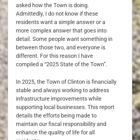
asked how the Town is doing.
Admittedly, I do not know if these
residents want a simple answer or a
more complex answer that goes into
detail. Some people want something in
between those two, and everyone is
different. For this reason I have
compiled a “2025 State of the Town”.
In 2025, the Town of Clinton is financially
stable and always working to address
infrastructure improvements while
supporting local businesses. This report
details the efforts being made to
maintain our fiscal responsibility and
enhance the quality of life for all