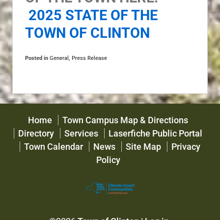
2025 STATE OF THE
TOWN OF CLINTON
Posted in
General
,
Press Release
Home
Town Campus Map & Directions
Directory
Services
Laserfiche Public Portal
Town Calendar
News
Site Map
Privacy
Policy