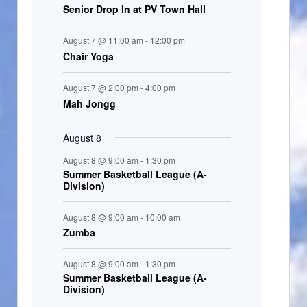
Senior Drop In at PV Town Hall
n
t
August 7 @ 11:00 am
-
12:00 pm
s
Chair Yoga
August 7 @ 2:00 pm
-
4:00 pm
Mah Jongg
August 8
August 8 @ 9:00 am
-
1:30 pm
Summer Basketball League (A-
Division)
August 8 @ 9:00 am
-
10:00 am
Zumba
August 8 @ 9:00 am
-
1:30 pm
Summer Basketball League (A-
Division)