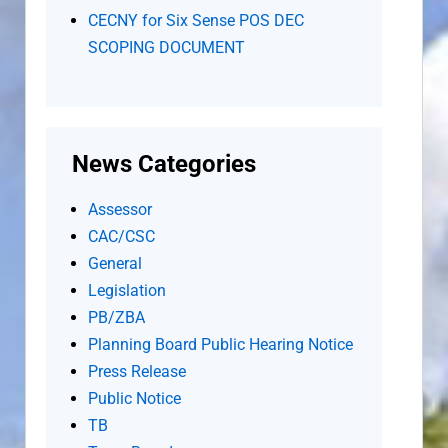
CECNY for Six Sense POS DEC
SCOPING DOCUMENT
News Categories
Assessor
CAC/CSC
General
Legislation
PB/ZBA
Planning Board Public Hearing Notice
Press Release
Public Notice
TB