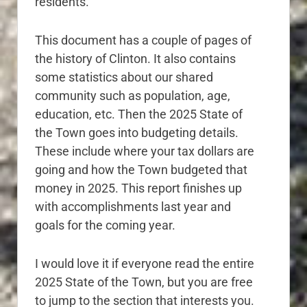
residents.
This document has a couple of pages of
the history of Clinton. It also contains
some statistics about our shared
community such as population, age,
education, etc. Then the 2025 State of
the Town goes into budgeting details.
These include where your tax dollars are
going and how the Town budgeted that
money in 2025. This report finishes up
with accomplishments last year and
goals for the coming year.
I would love it if everyone read the entire
2025 State of the Town, but you are free
to jump to the section that interests you.