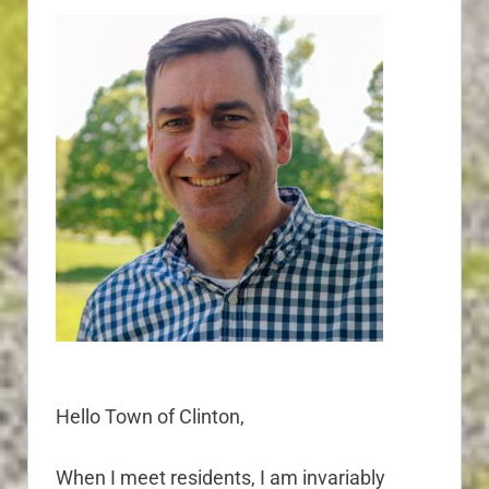
Hello Town of Clinton,
When I meet residents, I am invariably