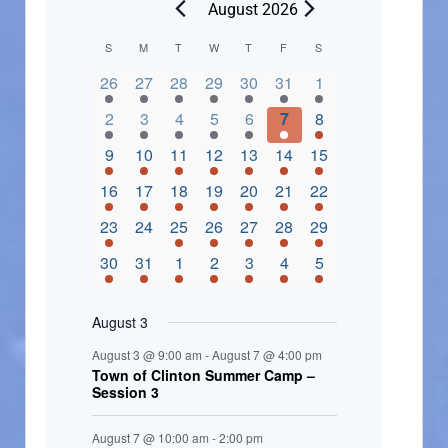
August 2026
C
S
M
T
W
T
F
S
2 events,
3 events,
4 events,
2 events,
2 events,
3 events,
4 events,
a
26
27
28
29
30
31
1
l
3 events,
5 events,
5 events,
4 events,
3 events,
4 events,
4 events,
2
3
4
5
6
7
8
e
3 events,
1 event,
5 events,
7 events,
4 events,
4 events,
8 events,
9
10
11
12
13
14
15
n
2 events,
3 events,
5 events,
3 events,
1 event,
3 events,
5 events,
16
17
18
19
20
21
22
d
2 events,
0 events,
4 events,
5 events,
3 events,
3 events,
3 events,
23
24
25
26
27
28
29
a
3 events,
3 events,
5 events,
3 events,
2 events,
3 events,
2 events,
30
31
1
2
3
4
5
r
o
August 3
f
August 3 @ 9:00 am
-
August 7 @ 4:00 pm
E
Town of Clinton Summer Camp –
Session 3
v
e
August 7 @ 10:00 am
-
2:00 pm