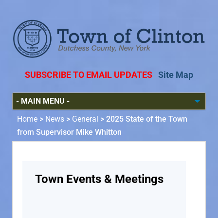
SUBSCRIBE TO EMAIL UPDATES
Site Map
Home
>
News
>
General
>
2025 State of the Town
from Supervisor Mike Whitton
Town Events & Meetings