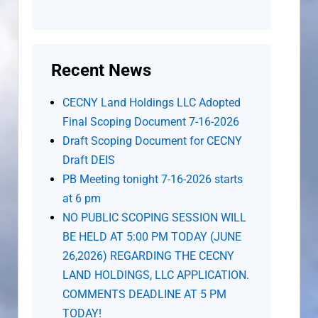
Recent News
CECNY Land Holdings LLC Adopted
Final Scoping Document 7-16-2026
Draft Scoping Document for CECNY
Draft DEIS
PB Meeting tonight 7-16-2026 starts
at 6 pm
NO PUBLIC SCOPING SESSION WILL
BE HELD AT 5:00 PM TODAY (JUNE
26,2026) REGARDING THE CECNY
LAND HOLDINGS, LLC APPLICATION.
COMMENTS DEADLINE AT 5 PM
TODAY!