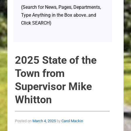
(Search for News, Pages, Departments,
Type Anything in the Box above..and
Click SEARCH)
2025 State of the
Town from
Supervisor Mike
Whitton
Posted on
March 4, 2025
by
Carol Mackin