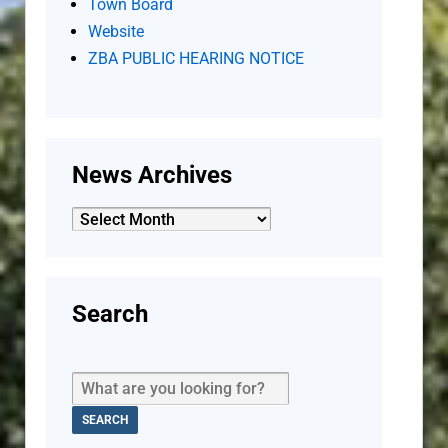
Town Board
Website
ZBA PUBLIC HEARING NOTICE
News Archives
News
Archives
Search