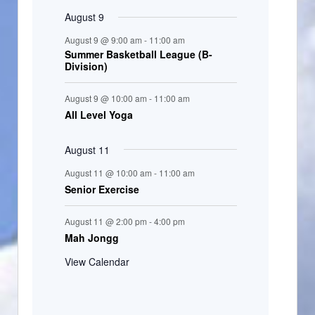
August 9
August 9 @ 9:00 am
-
11:00 am
Summer Basketball League (B-
Division)
August 9 @ 10:00 am
-
11:00 am
All Level Yoga
August 11
August 11 @ 10:00 am
-
11:00 am
Senior Exercise
August 11 @ 2:00 pm
-
4:00 pm
Mah Jongg
View Calendar