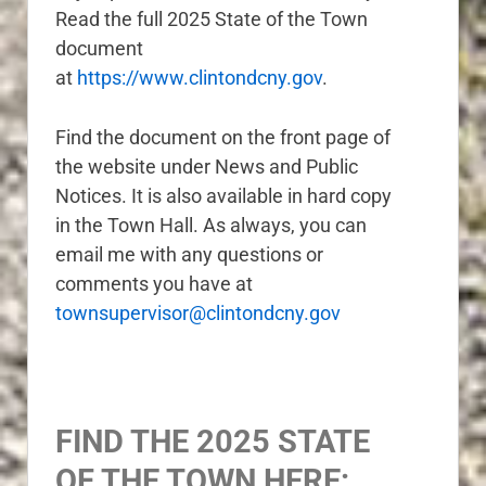
Read the full 2025 State of the Town
document
at
https://www.clintondcny.gov
.
Find the document on the front page of
the website under News and Public
Notices. It is also available in hard copy
in the Town Hall. As always, you can
email me with any questions or
c
omments you have at
townsupervisor@clintondcny.gov
FIND THE 2025 STATE
OF THE TOWN HERE: