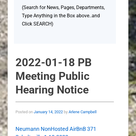
(Search for News, Pages, Departments,
Type Anything in the Box above..and
Click SEARCH)
2022-01-18 PB
Meeting Public
Hearing Notice
Posted on
January 14, 2022
by
Arlene Campbell
Neumann NonHosted AirBnB 371