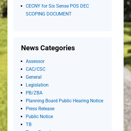
CECNY for Six Sense POS DEC
SCOPING DOCUMENT
News Categories
Assessor
CAC/CSC
General
Legislation
PB/ZBA
Planning Board Public Hearing Notice
Press Release
Public Notice
TB