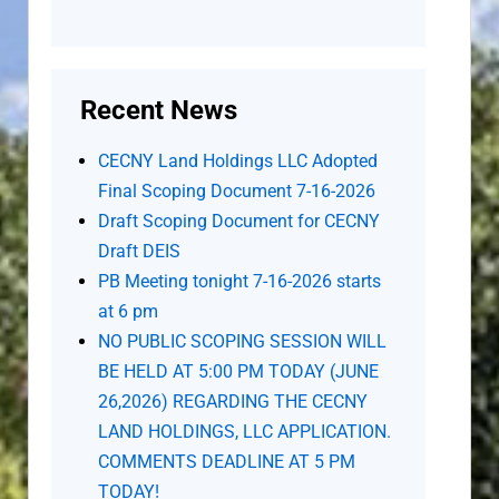
Recent News
CECNY Land Holdings LLC Adopted
Final Scoping Document 7-16-2026
Draft Scoping Document for CECNY
Draft DEIS
PB Meeting tonight 7-16-2026 starts
at 6 pm
NO PUBLIC SCOPING SESSION WILL
BE HELD AT 5:00 PM TODAY (JUNE
26,2026) REGARDING THE CECNY
LAND HOLDINGS, LLC APPLICATION.
COMMENTS DEADLINE AT 5 PM
TODAY!