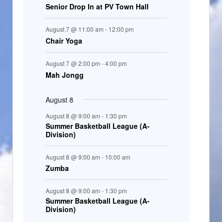
Senior Drop In at PV Town Hall
n
t
August 7 @ 11:00 am
-
12:00 pm
s
Chair Yoga
August 7 @ 2:00 pm
-
4:00 pm
Mah Jongg
August 8
August 8 @ 9:00 am
-
1:30 pm
Summer Basketball League (A-
Division)
August 8 @ 9:00 am
-
10:00 am
Zumba
August 8 @ 9:00 am
-
1:30 pm
Summer Basketball League (A-
Division)