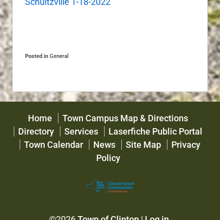
Schultzville 1-18-2022
Posted in
General
Home
Town Campus Map & Directions
Directory
Services
Laserfiche Public Portal
Town Calendar
News
Site Map
Privacy
Policy
©2026
Town of Clinton
|
Log in