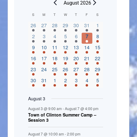
August 2026
C
S
M
T
W
T
F
S
2 events,
3 events,
4 events,
2 events,
2 events,
3 events,
4 events,
a
26
27
28
29
30
31
1
l
3 events,
5 events,
5 events,
4 events,
3 events,
4 events,
4 events,
2
3
4
5
6
7
8
e
3 events,
1 event,
5 events,
7 events,
4 events,
4 events,
8 events,
9
10
11
12
13
14
15
n
2 events,
3 events,
5 events,
3 events,
1 event,
3 events,
5 events,
16
17
18
19
20
21
22
d
2 events,
0 events,
4 events,
5 events,
3 events,
3 events,
3 events,
23
24
25
26
27
28
29
a
3 events,
3 events,
5 events,
3 events,
2 events,
3 events,
2 events,
30
31
1
2
3
4
5
r
o
August 3
f
August 3 @ 9:00 am
-
August 7 @ 4:00 pm
E
Town of Clinton Summer Camp –
Session 3
v
e
August 7 @ 10:00 am
-
2:00 pm