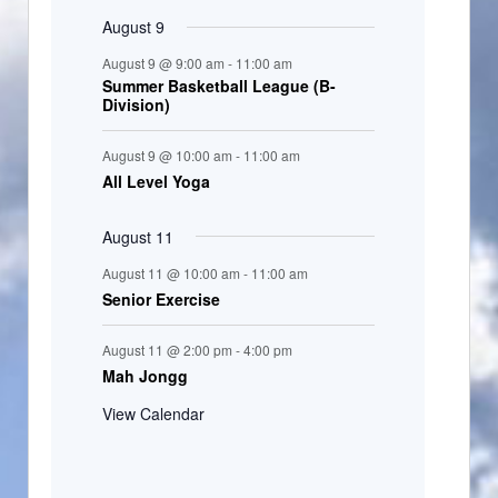
August 9
August 9 @ 9:00 am
-
11:00 am
Summer Basketball League (B-
Division)
August 9 @ 10:00 am
-
11:00 am
All Level Yoga
August 11
August 11 @ 10:00 am
-
11:00 am
Senior Exercise
August 11 @ 2:00 pm
-
4:00 pm
Mah Jongg
View Calendar