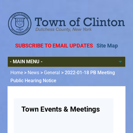
SUBSCRIBE TO EMAIL UPDATES
Site Map
Home
>
News
>
General
>
2022-01-18 PB Meeting
Public Hearing Notice
Town Events & Meetings