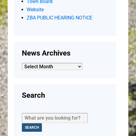
Town Board
Website
ZBA PUBLIC HEARING NOTICE
News Archives
News
Archives
Search