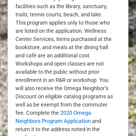
facilities such as the library, sanctuary,
trails, tennis courts, beach, and lake.
This program applies only to those who
are listed on the application. Wellness
Center Services, items purchased at the
bookstore, and meals at the dining hall
and café are an additional cost.
Workshops and open classes are not
available to the public without prior
enrollment in an R&R or workshop. You
will also receive the Omega Neighbor’s
Discount on eligible catalog programs as
well as be exempt from the commuter
fee. Complete the
2020 Omega
Neighbors Program Application
and
return it to the address noted in the