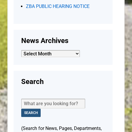
ZBA PUBLIC HEARING NOTICE
News Archives
News
Archives
Search
(Search for News, Pages, Departments,