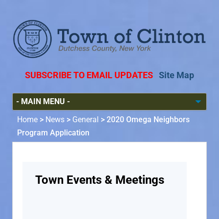
SUBSCRIBE TO EMAIL UPDATES
Site Map
Home
>
News
>
General
>
2020 Omega Neighbors
Program Application
Town Events & Meetings