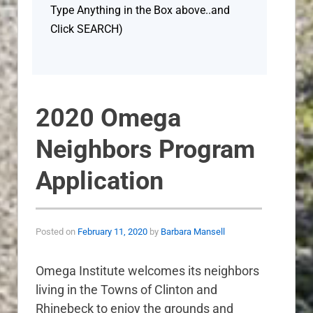
Type Anything in the Box above..and
Click SEARCH)
2020 Omega
Neighbors Program
Application
Posted on
February 11, 2020
by
Barbara Mansell
Omega Institute welcomes its neighbors
living in the Towns of Clinton and
Rhinebeck to enjoy the grounds and