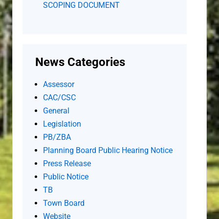
SCOPING DOCUMENT
News Categories
Assessor
CAC/CSC
General
Legislation
PB/ZBA
Planning Board Public Hearing Notice
Press Release
Public Notice
TB
Town Board
Website