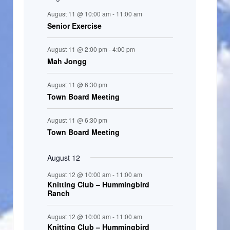
n
August 11 @ 10:00 am
-
11:00 am
t
Senior Exercise
s
August 11 @ 2:00 pm
-
4:00 pm
Mah Jongg
August 11 @ 6:30 pm
Town Board Meeting
August 11 @ 6:30 pm
Town Board Meeting
August 12
August 12 @ 10:00 am
-
11:00 am
Knitting Club – Hummingbird
Ranch
August 12 @ 10:00 am
-
11:00 am
Knitting Club – Hummingbird