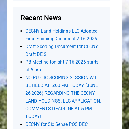
Recent News
CECNY Land Holdings LLC Adopted
Final Scoping Document 7-16-2026
Draft Scoping Document for CECNY
Draft DEIS
PB Meeting tonight 7-16-2026 starts
at 6 pm
NO PUBLIC SCOPING SESSION WILL
BE HELD AT 5:00 PM TODAY (JUNE
26,2026) REGARDING THE CECNY
LAND HOLDINGS, LLC APPLICATION.
COMMENTS DEADLINE AT 5 PM
TODAY!
CECNY for Six Sense POS DEC