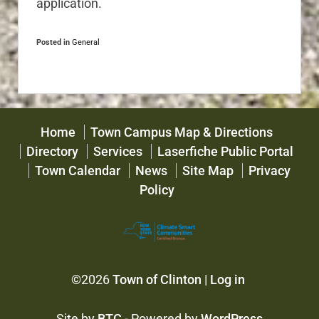
application.
Posted in
General
Home
Town Campus Map & Directions
Directory
Services
Laserfiche Public Portal
Town Calendar
News
Site Map
Privacy
Policy
©2026
Town of Clinton
|
Log in
Site by
BTC
- Powered by
WordPress