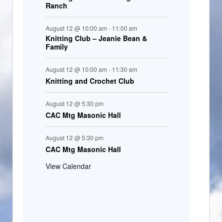
Ranch
August 12 @ 10:00 am
-
11:00 am
Knitting Club – Jeanie Bean &
Family
August 12 @ 10:00 am
-
11:30 am
Knitting and Crochet Club
August 12 @ 5:30 pm
CAC Mtg Masonic Hall
August 12 @ 5:30 pm
CAC Mtg Masonic Hall
View Calendar