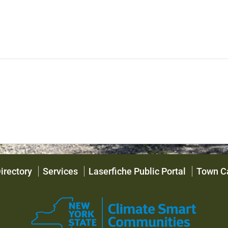
irectory
Services
Laserfiche Public Portal
Town C