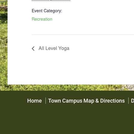
Event Category:
Recreation
All Level Yoga
Home
Town Campus Map & Directions
D