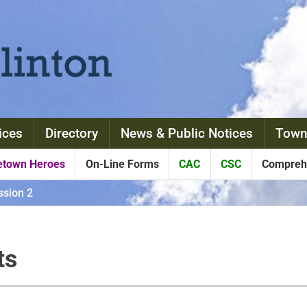
ices
Directory
News & Public Notices
Town
town Heroes
On-Line Forms
CAC
CSC
Comprehe
sion 2
ts