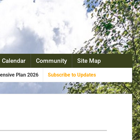
 Calendar
Community
Site Map
nsive Plan 2026
Subscribe to Updates