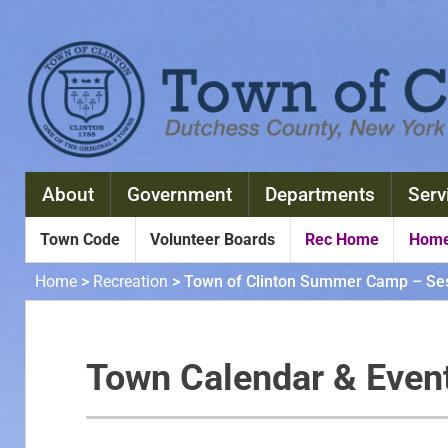
About
Government
Departments
Serv
Town Code
Volunteer Boards
Rec Home
Home
Home
>
Recreation
>
Town of Clinton Summer Camp – Ses
Town Calendar & Even