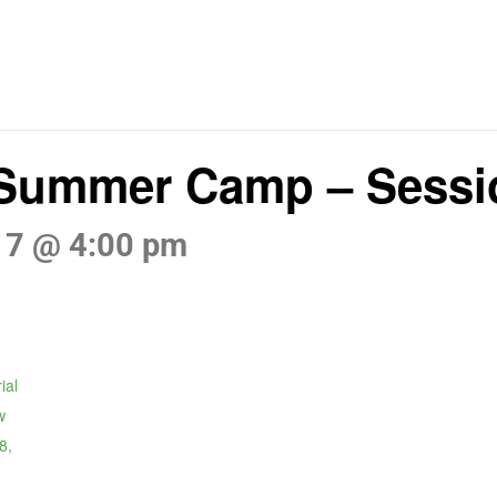
 Summer Camp – Sessi
17 @ 4:00 pm
ial
w
8,