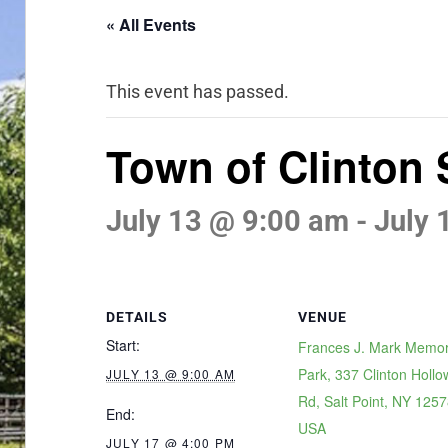
« All Events
This event has passed.
Town of Clinton
July 13 @ 9:00 am
-
July 
DETAILS
VENUE
Start:
Frances J. Mark Memor
Park, 337 Clinton Hollo
JULY 13 @ 9:00 AM
Rd, Salt Point, NY 1257
End:
USA
JULY 17 @ 4:00 PM