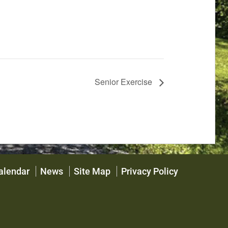
Senior Exercise
alendar
News
Site Map
Privacy Policy