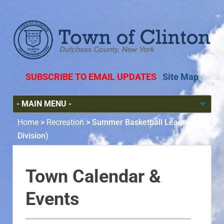
SUBSCRIBE TO EMAIL UPDATES
Site Map
Home
>
Recreation
>
Summer Basketball League (A-
Division)
Town Calendar &
Events