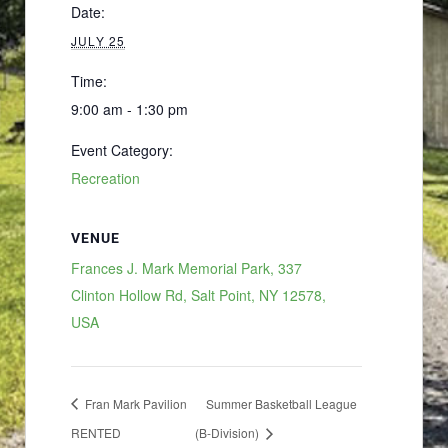
Date:
JULY 25
Time:
9:00 am - 1:30 pm
Event Category:
Recreation
VENUE
Frances J. Mark Memorial Park, 337
Clinton Hollow Rd, Salt Point, NY 12578,
USA
Fran Mark Pavilion
Summer Basketball League
RENTED
(B-Division)