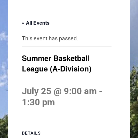
« All Events
This event has passed.
Summer Basketball
League (A-Division)
July 25 @ 9:00 am
-
1:30 pm
DETAILS