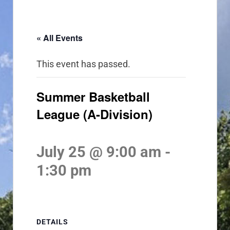
« All Events
This event has passed.
Summer Basketball
League (A-Division)
July 25 @ 9:00 am
-
1:30 pm
DETAILS