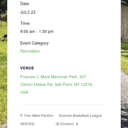
Date:
JULY 25
Time:
9:00 am - 1:30 pm
Event Category:
Recreation
VENUE
Frances J. Mark Memorial Park, 337
Clinton Hollow Rd, Salt Point, NY 12578,
USA
Fran Mark Pavilion
Summer Basketball League
RENTED
(B-Division)