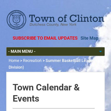
SUBSCRIBE TO EMAIL UPDATES
Site Map
Home
>
Recreation
>
Summer Basketball League (A-
Division)
Town Calendar &
Events