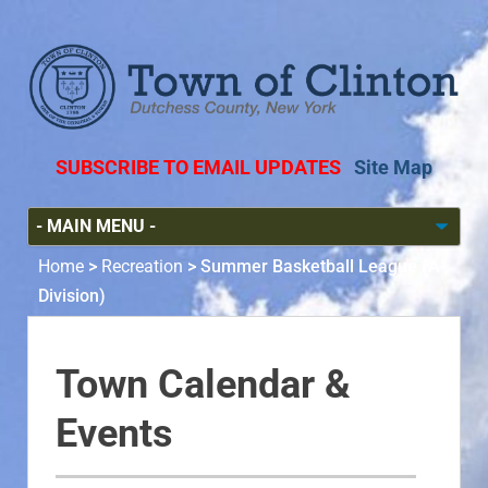
SUBSCRIBE TO EMAIL UPDATES
Site Map
Home
>
Recreation
>
Summer Basketball League (A-
Division)
Town Calendar &
Events