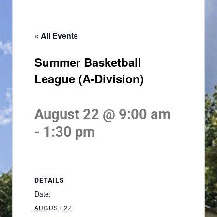
« All Events
Summer Basketball
League (A-Division)
August 22 @ 9:00 am
-
1:30 pm
DETAILS
Date:
AUGUST 22