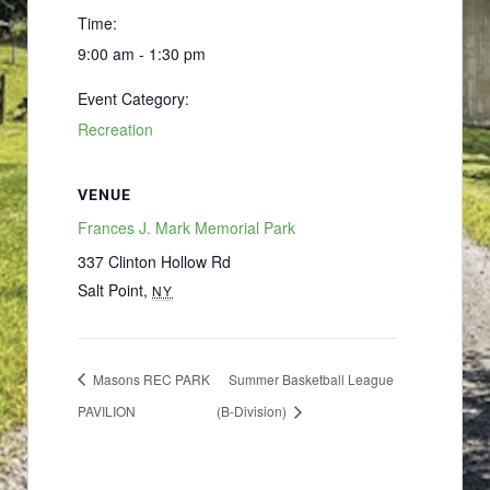
Time:
9:00 am - 1:30 pm
Event Category:
Recreation
VENUE
Frances J. Mark Memorial Park
337 Clinton Hollow Rd
Salt Point
,
NY
Masons REC PARK
Summer Basketball League
PAVILION
(B-Division)