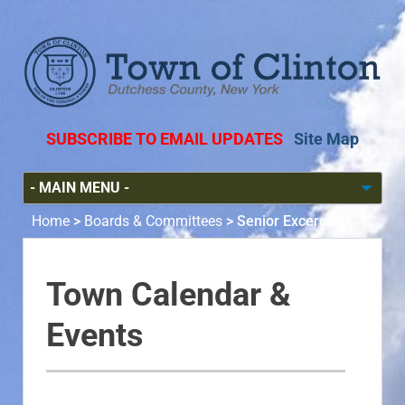
SUBSCRIBE TO EMAIL UPDATES
Site Map
Home
>
Boards & Committees
>
Senior Excercise
Town Calendar &
Events