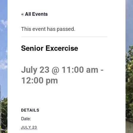
« All Events
This event has passed.
Senior Excercise
July 23 @ 11:00 am
-
12:00 pm
DETAILS
Date:
JULY 23