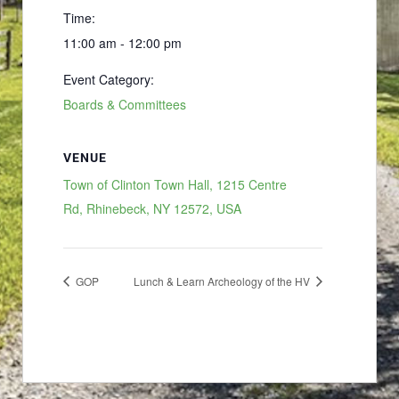
Time:
11:00 am - 12:00 pm
Event Category:
Boards & Committees
VENUE
Town of Clinton Town Hall, 1215 Centre
Rd, Rhinebeck, NY 12572, USA
GOP
Lunch & Learn Archeology of the HV