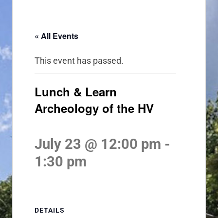
« All Events
This event has passed.
Lunch & Learn
Archeology of the HV
July 23 @ 12:00 pm
-
1:30 pm
DETAILS