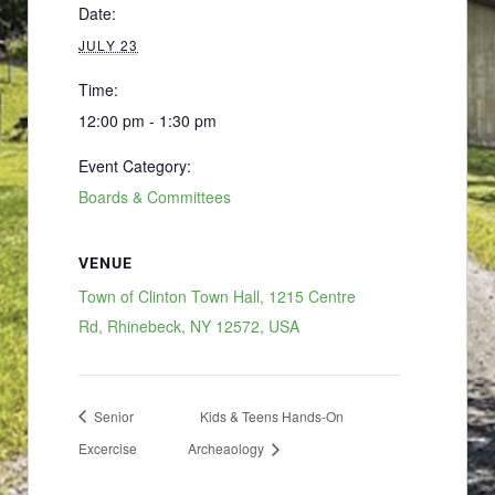
Date:
JULY 23
Time:
12:00 pm - 1:30 pm
Event Category:
Boards & Committees
VENUE
Town of Clinton Town Hall, 1215 Centre
Rd, Rhinebeck, NY 12572, USA
Senior
Kids & Teens Hands-On
Excercise
Archeaology