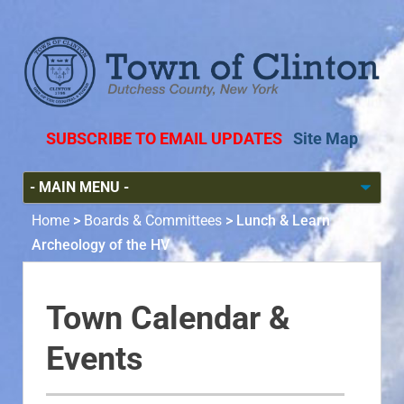
SUBSCRIBE TO EMAIL UPDATES
Site Map
Home
>
Boards & Committees
>
Lunch & Learn
Archeology of the HV
Town Calendar &
Events