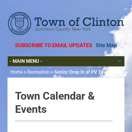
SUBSCRIBE TO EMAIL UPDATES
Site Map
Home
>
Recreation
>
Senior Drop In at PV Town Hall
Town Calendar &
Events