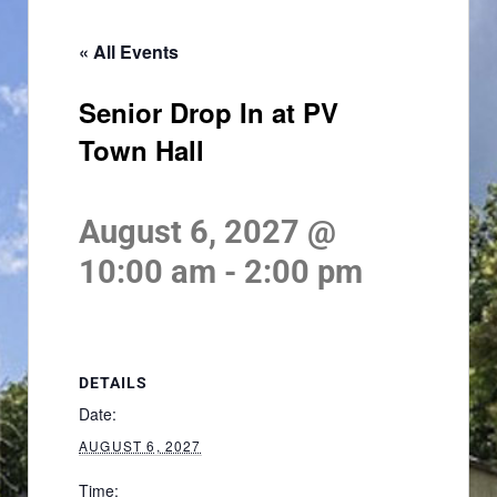
« All Events
Senior Drop In at PV
Town Hall
August 6, 2027 @
10:00 am
-
2:00 pm
DETAILS
Date:
AUGUST 6, 2027
Time: