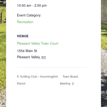
10:00 am - 2:00 pm
Event Category:
Recreation
VENUE
Pleasant Valley Town Court
1554 Main St
Pleasant Valley
,
NY
Knitting Club – Hummingbird
Town Board
Ranch
Meeting