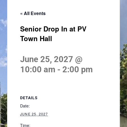
« All Events
Senior Drop In at PV
Town Hall
June 25, 2027 @
10:00 am
-
2:00 pm
DETAILS
Date:
JUNE 25, 2027
Time: