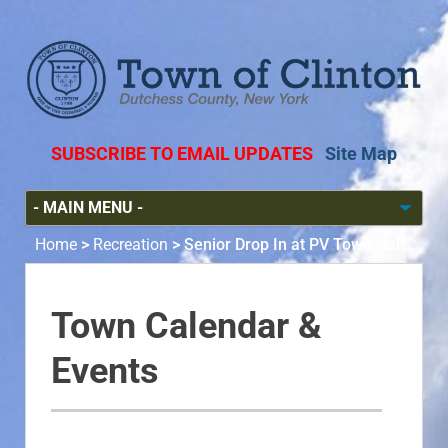
SUBSCRIBE TO EMAIL UPDATES
Site Map
Home
>
Recreation
>
Senior Drop In at PV Town Hall
Town Calendar &
Events