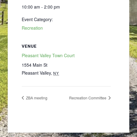
10:00 am - 2:00 pm
Event Category:
Recreation
VENUE
Pleasant Valley Town Court
1554 Main St
Pleasant Valley
,
NY
ZBA meeting
Recreation Committee