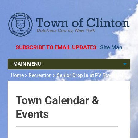
SUBSCRIBE TO EMAIL UPDATES
Site Map
Home
>
Recreation
>
Senior Drop In at PV Town Hall
Town Calendar &
Events