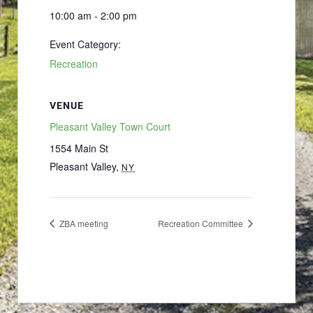
10:00 am - 2:00 pm
Event Category:
Recreation
VENUE
Pleasant Valley Town Court
1554 Main St
Pleasant Valley
,
NY
ZBA meeting
Recreation Committee