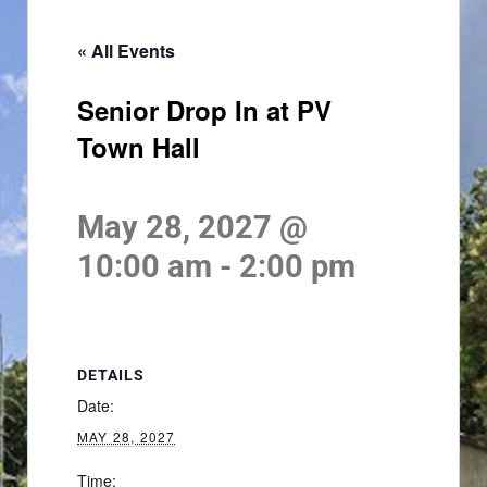
« All Events
Senior Drop In at PV
Town Hall
May 28, 2027 @
10:00 am
-
2:00 pm
DETAILS
Date:
MAY 28, 2027
Time: