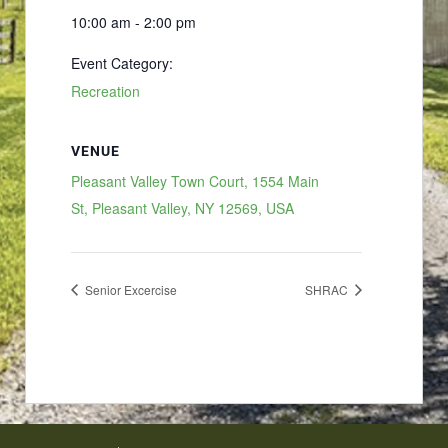
10:00 am - 2:00 pm
Event Category:
Recreation
VENUE
Pleasant Valley Town Court, 1554 Main
St, Pleasant Valley, NY 12569, USA
Senior Excercise
SHRAC