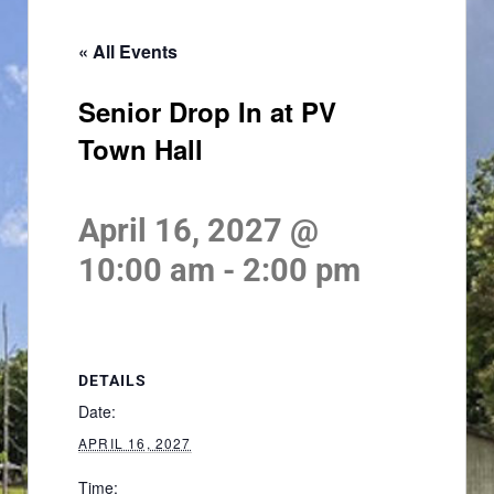
« All Events
Senior Drop In at PV
Town Hall
April 16, 2027 @
10:00 am
-
2:00 pm
DETAILS
Date:
APRIL 16, 2027
Time: