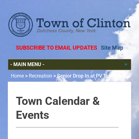
SUBSCRIBE TO EMAIL UPDATES
Site Map
Home
>
Recreation
>
Senior Drop In at PV Town Hall
Town Calendar &
Events