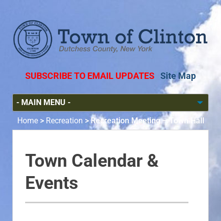
SUBSCRIBE TO EMAIL UPDATES
Site Map
Home
>
Recreation
>
Recreation Meeting – Town Hall
Town Calendar &
Events