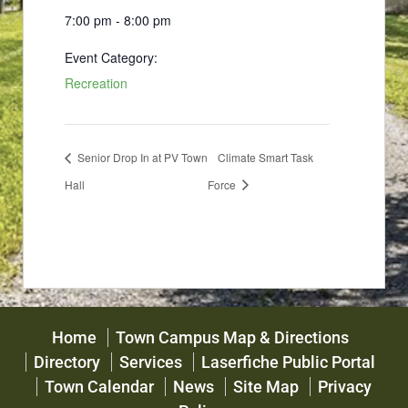
7:00 pm - 8:00 pm
Event Category:
Recreation
Senior Drop In at PV Town
Climate Smart Task
Hall
Force
Home
Town Campus Map & Directions
Directory
Services
Laserfiche Public Portal
Town Calendar
News
Site Map
Privacy