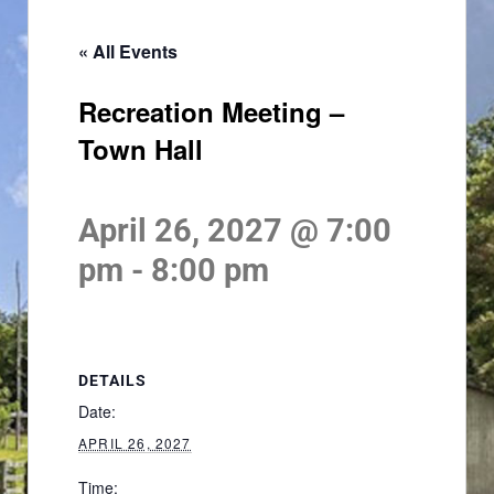
« All Events
Recreation Meeting –
Town Hall
April 26, 2027 @ 7:00
pm
-
8:00 pm
DETAILS
Date:
APRIL 26, 2027
Time: