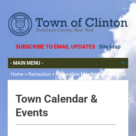
SUBSCRIBE TO EMAIL UPDATES
Site Map
Home
>
Recreation
>
Recreation Meeting – Town Hall
Town Calendar &
Events