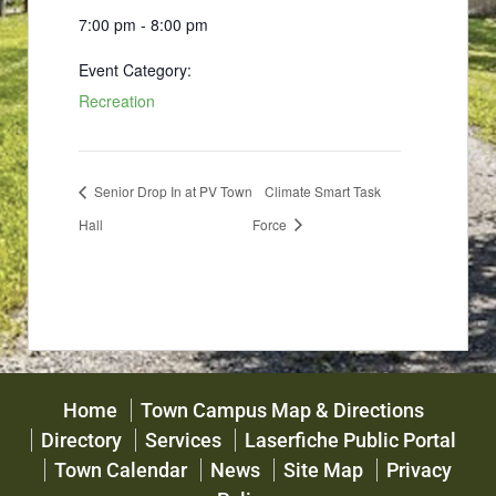
7:00 pm - 8:00 pm
Event Category:
Recreation
Senior Drop In at PV Town
Climate Smart Task
Hall
Force
Home
Town Campus Map & Directions
Directory
Services
Laserfiche Public Portal
Town Calendar
News
Site Map
Privacy