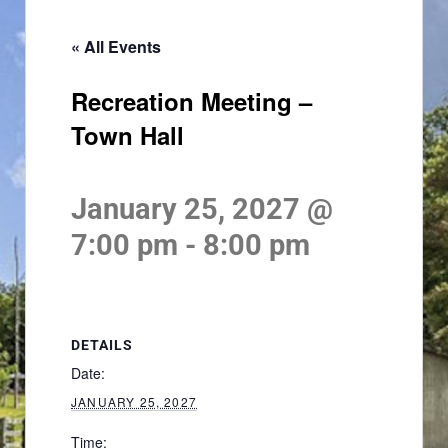
« All Events
Recreation Meeting –
Town Hall
January 25, 2027 @
7:00 pm
-
8:00 pm
DETAILS
Date:
JANUARY 25, 2027
Time: