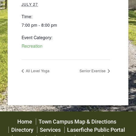
JULY 27
Time:
7:00 pm - 8:00 pm
Event Category:
Recreation
All Level Yoga
Senior Exercise
Home
Town Campus Map & Directions
Directory
Services
Laserfiche Public Portal