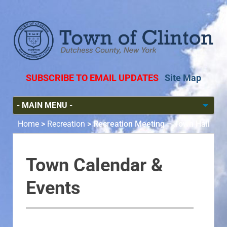
SUBSCRIBE TO EMAIL UPDATES
Site Map
Home
>
Recreation
>
Recreation Meeting – Town Hall
Town Calendar &
Events