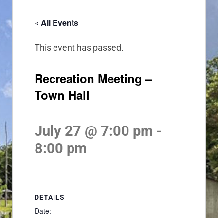
« All Events
This event has passed.
Recreation Meeting –
Town Hall
July 27 @ 7:00 pm
-
8:00 pm
DETAILS
Date: