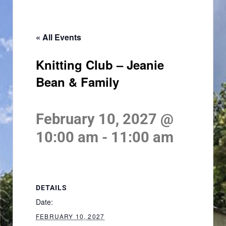
« All Events
Knitting Club – Jeanie
Bean & Family
February 10, 2027 @
10:00 am
-
11:00 am
DETAILS
Date:
FEBRUARY 10, 2027