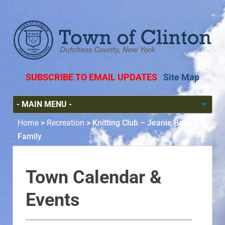
SUBSCRIBE TO EMAIL UPDATES
Site Map
Home
>
Recreation
>
Knitting Club – Jeanie Bean &
Family
Town Calendar &
Events