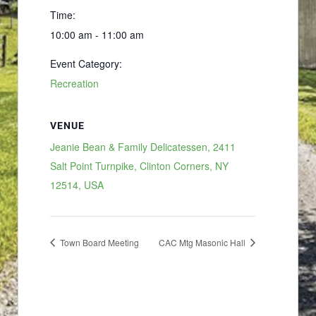
Time:
10:00 am - 11:00 am
Event Category:
Recreation
VENUE
Jeanie Bean & Family Delicatessen, 2411
Salt Point Turnpike, Clinton Corners, NY
12514, USA
Town Board Meeting
CAC Mtg Masonic Hall