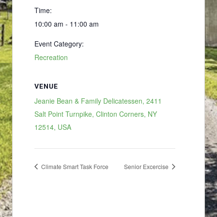
Time:
10:00 am - 11:00 am
Event Category:
Recreation
VENUE
Jeanie Bean & Family Delicatessen, 2411
Salt Point Turnpike, Clinton Corners, NY
12514, USA
Climate Smart Task Force
Senior Excercise