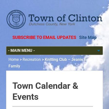
SUBSCRIBE TO EMAIL UPDATES
Site Map
Home
>
Recreation
>
Knitting Club – Jeanie Bean &
Family
Town Calendar &
Events