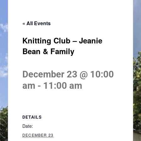
« All Events
Knitting Club – Jeanie
Bean & Family
December 23 @ 10:00
am
-
11:00 am
DETAILS
Date:
DECEMBER 23