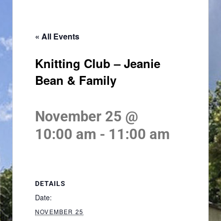
« All Events
Knitting Club – Jeanie
Bean & Family
November 25 @
10:00 am
-
11:00 am
DETAILS
Date:
NOVEMBER 25