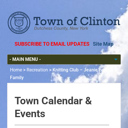
SUBSCRIBE TO EMAIL UPDATES
Site Map
Home
>
Recreation
>
Knitting Club – Jeanie Bean &
Family
Town Calendar &
Events