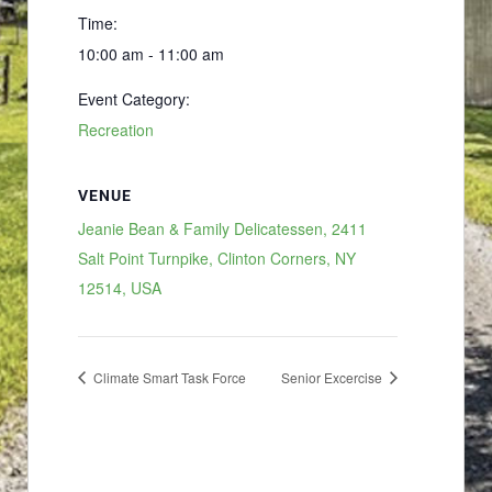
Time:
10:00 am - 11:00 am
Event Category:
Recreation
VENUE
Jeanie Bean & Family Delicatessen, 2411
Salt Point Turnpike, Clinton Corners, NY
12514, USA
Climate Smart Task Force
Senior Excercise