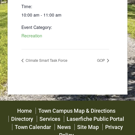
Time:
10:00 am - 11:00 am
Event Category:
Recreation
Climate Smart Task Force
GOP
Home
Town Campus Map & Directions
Directory
Services
Laserfiche Public Portal
Town Calendar
News
Site Map
Privacy