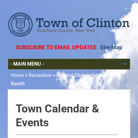
SUBSCRIBE TO EMAIL UPDATES
Site Map
Home
>
Recreation
>
Knitting Club – Hummingbird
Ranch
Town Calendar &
Events