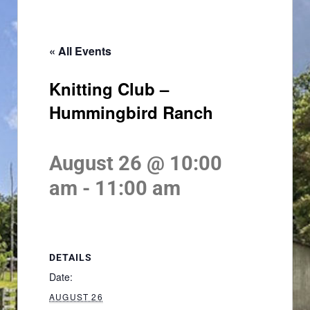
« All Events
Knitting Club –
Hummingbird Ranch
August 26 @ 10:00
am
-
11:00 am
DETAILS
Date:
AUGUST 26