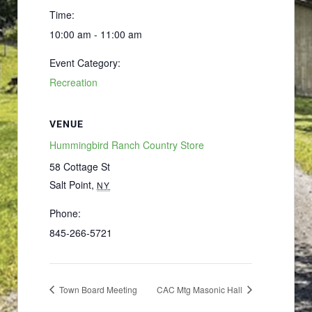
Time:
10:00 am - 11:00 am
Event Category:
Recreation
VENUE
Hummingbird Ranch Country Store
58 Cottage St
Salt Point
,
NY
Phone:
845-266-5721
Town Board Meeting
CAC Mtg Masonic Hall