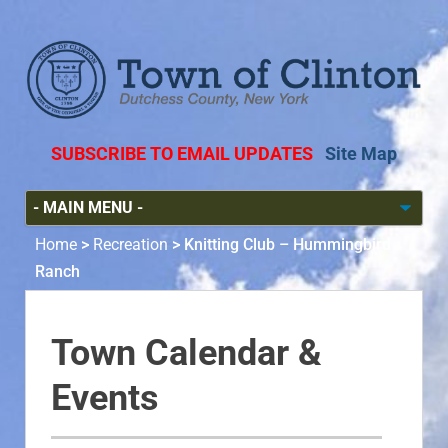
SUBSCRIBE TO EMAIL UPDATES
Site Map
Home
>
Recreation
>
Knitting Club – Hummingbird
Ranch
Town Calendar &
Events