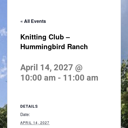
« All Events
Knitting Club –
Hummingbird Ranch
April 14, 2027 @
10:00 am
-
11:00 am
DETAILS
Date:
APRIL 14, 2027