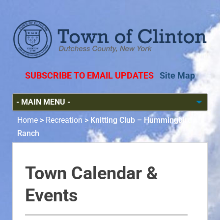
SUBSCRIBE TO EMAIL UPDATES
Site Map
Home
>
Recreation
>
Knitting Club – Hummingbird
Ranch
Town Calendar &
Events