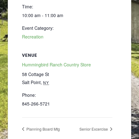
Time:
10:00 am - 11:00 am
Event Category:
Recreation
VENUE
Hummingbird Ranch Country Store
58 Cottage St
Salt Point
,
NY
Phone:
845-266-5721
Planning Board Mtg
Senior Excercise