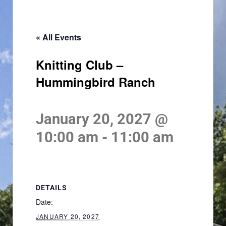
« All Events
Knitting Club –
Hummingbird Ranch
January 20, 2027 @
10:00 am
-
11:00 am
DETAILS
Date:
JANUARY 20, 2027