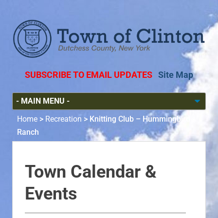
SUBSCRIBE TO EMAIL UPDATES
Site Map
Home
>
Recreation
>
Knitting Club – Hummingbird
Ranch
Town Calendar &
Events