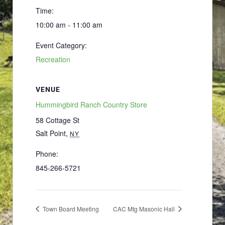
Time:
10:00 am - 11:00 am
Event Category:
Recreation
VENUE
Hummingbird Ranch Country Store
58 Cottage St
Salt Point
,
NY
Phone:
845-266-5721
Town Board Meeting
CAC Mtg Masonic Hall