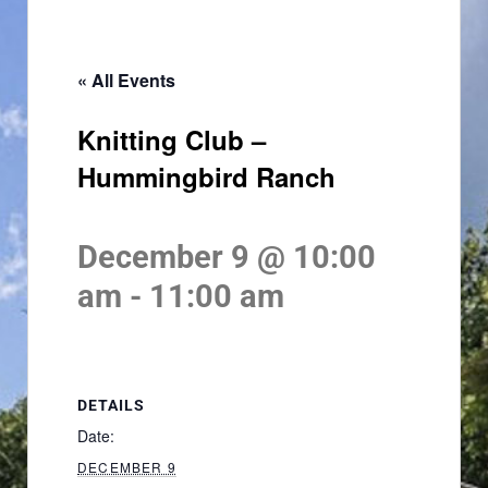
« All Events
Knitting Club –
Hummingbird Ranch
December 9 @ 10:00
am
-
11:00 am
DETAILS
Date:
DECEMBER 9