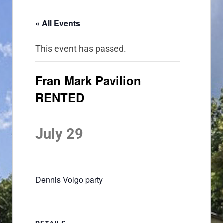
« All Events
This event has passed.
Fran Mark Pavilion
RENTED
July 29
Dennis Volgo party
DETAILS