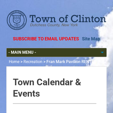
SUBSCRIBE TO EMAIL UPDATES
Site Map
Home
>
Recreation
>
Fran Mark Pavilion RENTED
Town Calendar &
Events