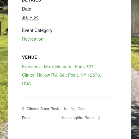
Date:
JULY 29
Event Category:
Recreation
VENUE
Frances J. Mark Memorial Park, 337
Clinton Hollow Rd, Salt Point, NY 12578,
USA
Climate Smart Task
Knitting Club –
Force
Hummingbird Ranch