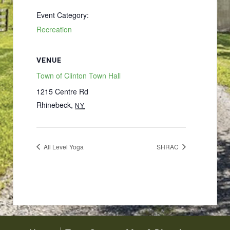
Event Category:
Recreation
VENUE
Town of Clinton Town Hall
1215 Centre Rd
Rhinebeck
,
NY
All Level Yoga
SHRAC