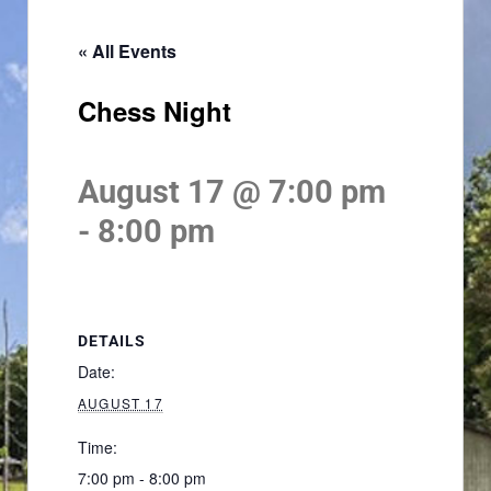
« All Events
Chess Night
August 17 @ 7:00 pm
-
8:00 pm
DETAILS
Date:
AUGUST 17
Time:
7:00 pm - 8:00 pm