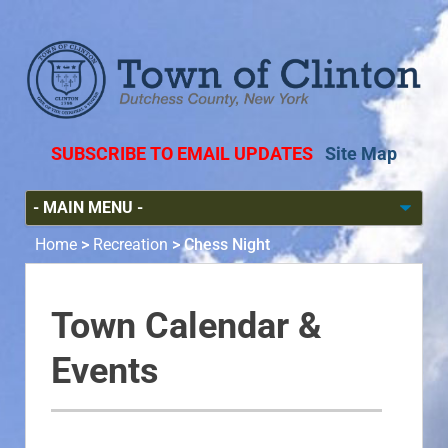
SUBSCRIBE TO EMAIL UPDATES
Site Map
Home
>
Recreation
>
Chess Night
Town Calendar &
Events