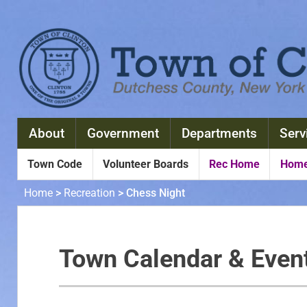
About
Government
Departments
Serv
Town Code
Volunteer Boards
Rec Home
Home
Home
>
Recreation
>
Chess Night
Town Calendar & Even