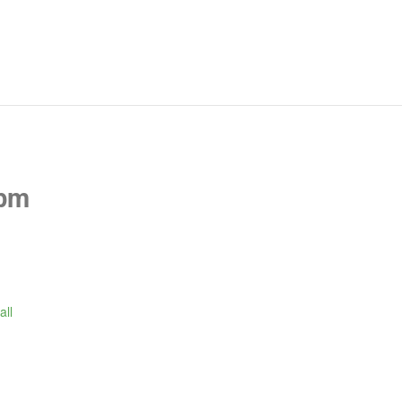
 pm
all