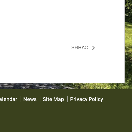
SHRAC
alendar
News
Site Map
Privacy Policy