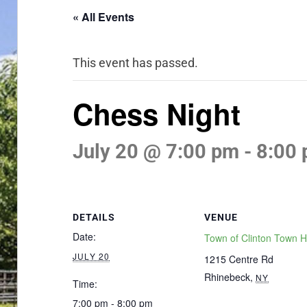
« All Events
This event has passed.
Chess Night
July 20 @ 7:00 pm
-
8:00
DETAILS
VENUE
Date:
Town of Clinton Town H
JULY 20
1215 Centre Rd
Rhinebeck
,
NY
Time:
7:00 pm - 8:00 pm