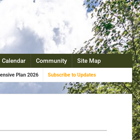
 Calendar
Community
Site Map
nsive Plan 2026
Subscribe to Updates