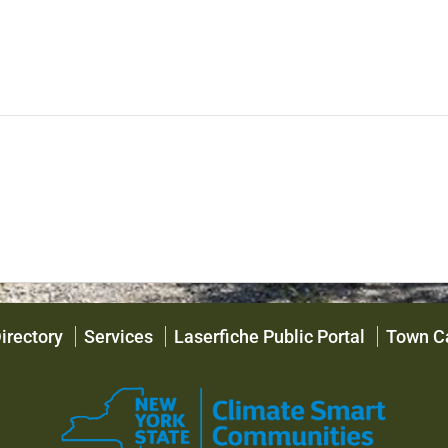
irectory
Services
Laserfiche Public Portal
Town C