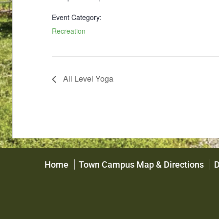
Event Category:
Recreation
All Level Yoga
Home
Town Campus Map & Directions
D