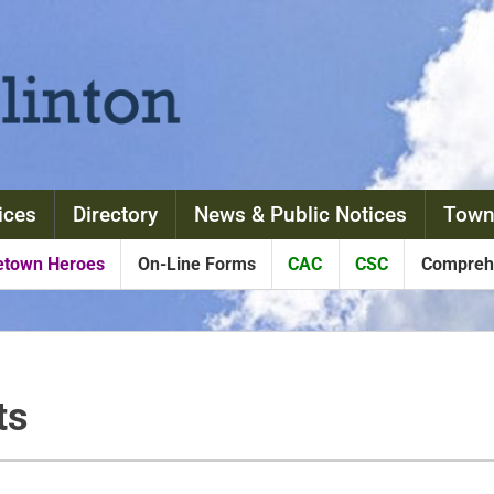
ices
Directory
News & Public Notices
Town
town Heroes
On-Line Forms
CAC
CSC
Comprehe
ts