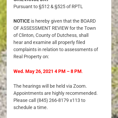
Pursuant to §512 & §525 of RPTL
NOTICE
is hereby given that the BOARD
OF ASSESSMENT REVIEW for the Town
of Clinton, County of Dutchess, shall
hear and examine all properly filed
complaints in relation to assessments of
Real Property on:
Wed. May 26, 2021 4 PM – 8 PM
.
The hearings will be held via Zoom.
Appointments are highly recommended.
Please call (845) 266-8179 x113 to
schedule a time.