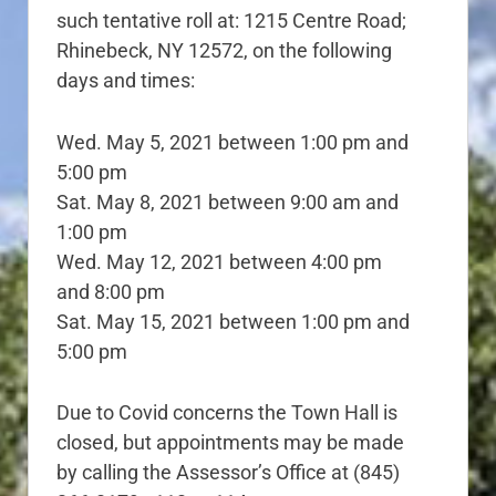
such tentative roll at: 1215 Centre Road;
Rhinebeck, NY 12572, on the following
days and times:
Wed. May 5, 2021 between 1:00 pm and
5:00 pm
Sat. May 8, 2021 between 9:00 am and
1:00 pm
Wed. May 12, 2021 between 4:00 pm
and 8:00 pm
Sat. May 15, 2021 between 1:00 pm and
5:00 pm
Due to Covid concerns the Town Hall is
closed, but appointments may be made
by calling the Assessor’s Office at (845)