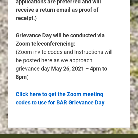
applications are preferred and will
receive a return email as proof of
receipt.)
Grievance Day will be conducted via
Zoom teleconferencing:
(Zoom invite codes and Instructions will
be posted here as we approach
grievance day
May 26, 2021 – 4pm to
8pm
)
Click here to get the Zoom meeting
codes to use for BAR Grievance Day