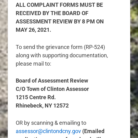
ALL COMPLAINT FORMS MUST BE
RECEIVED BY THE BOARD OF
ASSESSMENT REVIEW BY 8 PM ON
MAY 26, 2021.
To send the grievance form (RP-524)
along with supporting documentation,
please mail to:
Board of Assessment Review
C/O Town of Clinton Assessor
1215 Centre Rd.
Rhinebeck, NY 12572
OR by scanning & emailing to
assessor@clintondcny.gov
(Emailed