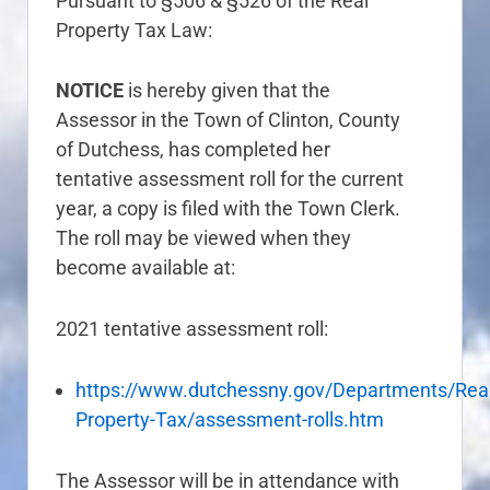
Pursuant to §506 & §526 of the Real
Property Tax Law:
NOTICE
is hereby given that the
Assessor in the Town of Clinton, County
of Dutchess, has completed her
tentative assessment roll for the current
year, a copy is filed with the Town Clerk.
The roll may be viewed when they
become available at:
2021 tentative assessment roll:
https://www.dutchessny.gov/Departments/Real
Property-Tax/assessment-rolls.htm
The Assessor will be in attendance with