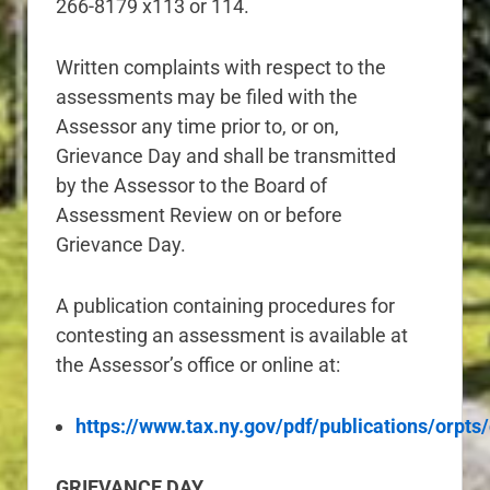
266-8179 x113 or 114.
Written complaints with respect to the
assessments may be filed with the
Assessor any time prior to, or on,
Grievance Day and shall be transmitted
by the Assessor to the Board of
Assessment Review on or before
Grievance Day.
A publication containing procedures for
contesting an assessment is available at
the Assessor’s office or online at:
https://www.tax.ny.gov/pdf/publications/orpts
GRIEVANCE DAY