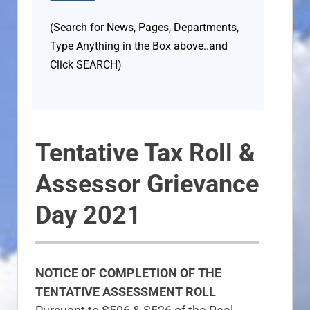
(Search for News, Pages, Departments,
Type Anything in the Box above..and
Click SEARCH)
Tentative Tax Roll &
Assessor Grievance
Day 2021
NOTICE OF COMPLETION OF THE
TENTATIVE ASSESSMENT ROLL