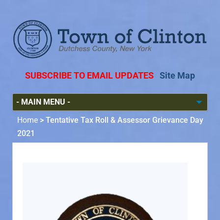
SUBSCRIBE TO EMAIL UPDATES
Site Map
Home
>
Tentative Tax Roll & Assessor Grievance Day
2021