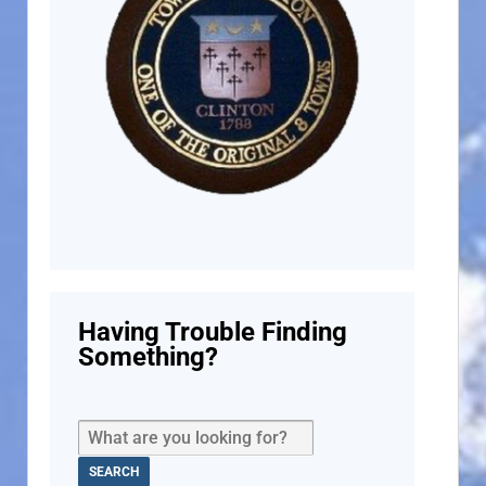
Having Trouble Finding
Something?