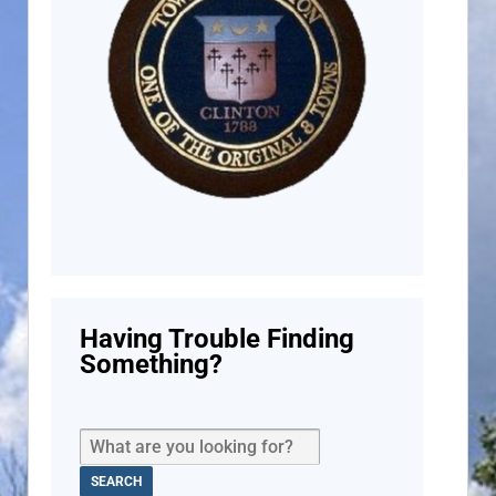
Having Trouble Finding
Something?