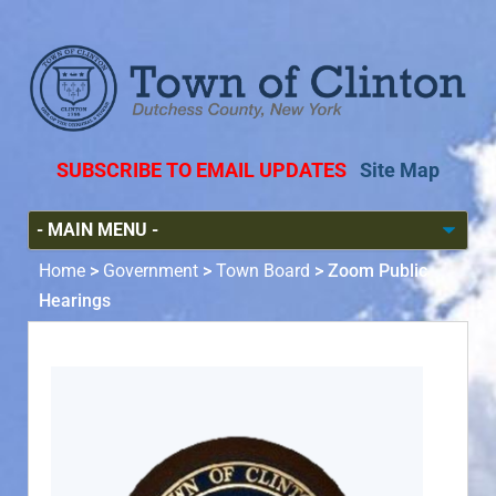
SUBSCRIBE TO EMAIL UPDATES
Site Map
Home
>
Government
>
Town Board
>
Zoom Public
Hearings