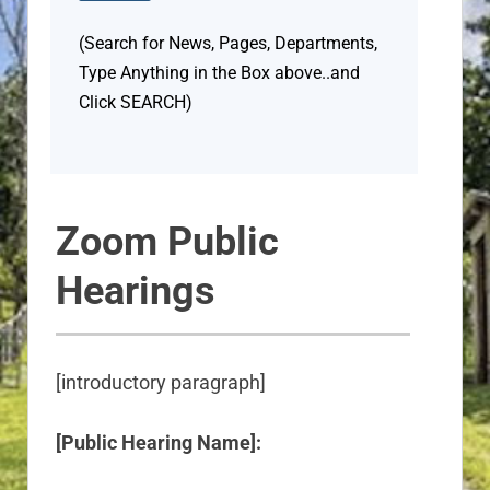
(Search for News, Pages, Departments,
Type Anything in the Box above..and
Click SEARCH)
Zoom Public
Hearings
[introductory paragraph]
[Public Hearing Name]: