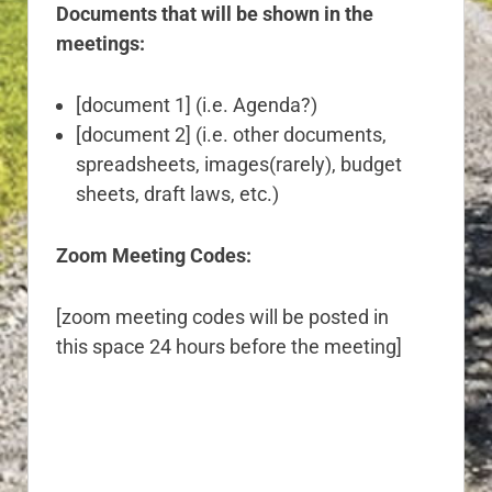
Documents that will be shown in the
meetings:
[document 1] (i.e. Agenda?)
[document 2] (i.e. other documents,
spreadsheets, images(rarely), budget
sheets, draft laws, etc.)
Zoom Meeting Codes:
[zoom meeting codes will be posted in
this space 24 hours before the meeting]