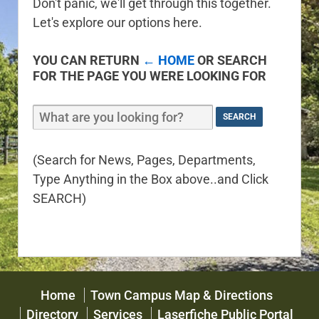
Don't panic, we'll get through this together.
Let's explore our options here.
YOU CAN RETURN
← HOME
OR SEARCH
FOR THE PAGE YOU WERE LOOKING FOR
(Search for News, Pages, Departments,
Type Anything in the Box above..and Click
SEARCH)
Home
Town Campus Map & Directions
Directory
Services
Laserfiche Public Portal