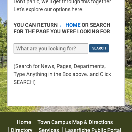
Don't panic, we'll get through this together.
Let's explore our options here.
YOU CAN RETURN
← HOME
OR SEARCH
FOR THE PAGE YOU WERE LOOKING FOR
(Search for News, Pages, Departments,
Type Anything in the Box above..and Click
SEARCH)
Home
Town Campus Map & Directions
Directory
Services
Laserfiche Public Portal