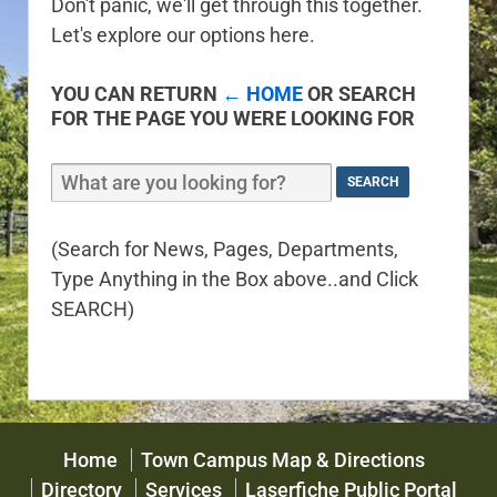
Don't panic, we'll get through this together.
Let's explore our options here.
YOU CAN RETURN
← HOME
OR SEARCH
FOR THE PAGE YOU WERE LOOKING FOR
(Search for News, Pages, Departments,
Type Anything in the Box above..and Click
SEARCH)
Home
Town Campus Map & Directions
Directory
Services
Laserfiche Public Portal