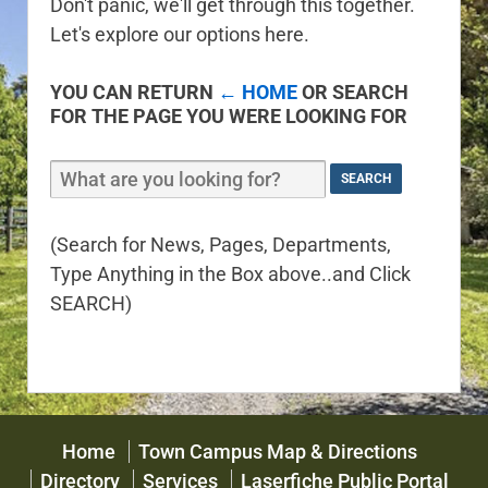
Don't panic, we'll get through this together.
Let's explore our options here.
YOU CAN RETURN
← HOME
OR SEARCH
FOR THE PAGE YOU WERE LOOKING FOR
(Search for News, Pages, Departments,
Type Anything in the Box above..and Click
SEARCH)
Home
Town Campus Map & Directions
Directory
Services
Laserfiche Public Portal