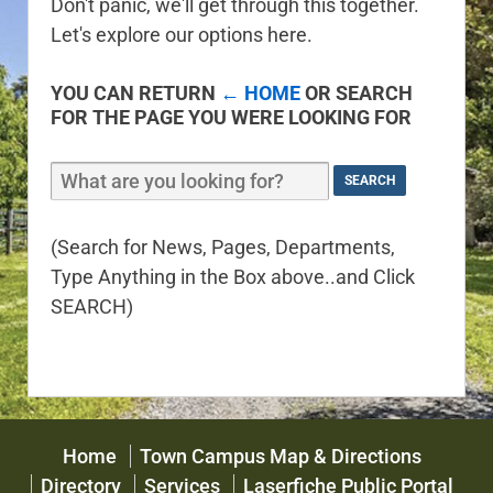
Don't panic, we'll get through this together.
Let's explore our options here.
YOU CAN RETURN
← HOME
OR SEARCH
FOR THE PAGE YOU WERE LOOKING FOR
(Search for News, Pages, Departments,
Type Anything in the Box above..and Click
SEARCH)
Home
Town Campus Map & Directions
Directory
Services
Laserfiche Public Portal