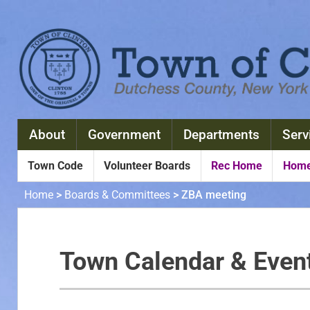
About
Government
Departments
Serv
Town Code
Volunteer Boards
Rec Home
Home
Home
>
Boards & Committees
>
ZBA meeting
Town Calendar & Even