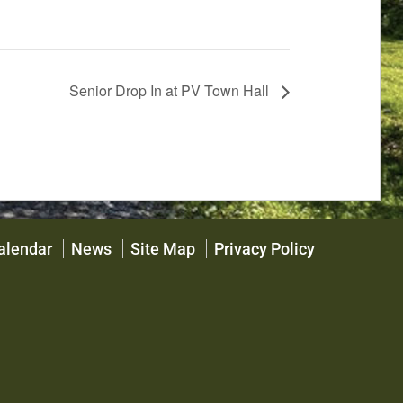
Senior Drop In at PV Town Hall
alendar
News
Site Map
Privacy Policy