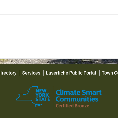
irectory
Services
Laserfiche Public Portal
Town C