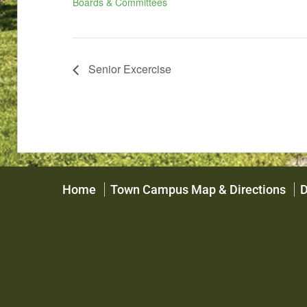
Boards & Committees
Senior Excercise
Home
Town Campus Map & Directions
D