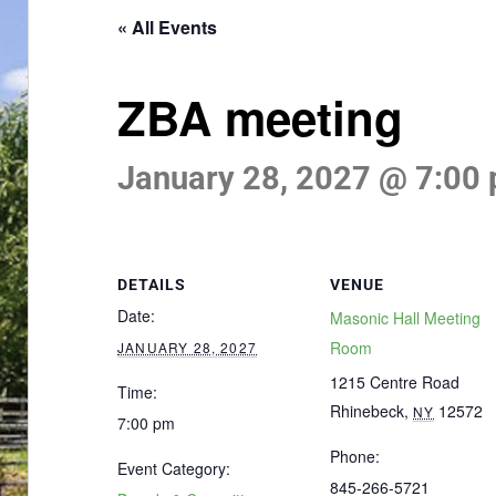
« All Events
ZBA meeting
January 28, 2027 @ 7:00
DETAILS
VENUE
Date:
Masonic Hall Meeting
Room
JANUARY 28, 2027
1215 Centre Road
Time:
Rhinebeck
,
12572
NY
7:00 pm
Phone:
Event Category:
845-266-5721