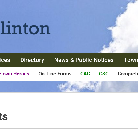
ices
Directory
News & Public Notices
Town
town Heroes
On-Line Forms
CAC
CSC
Comprehe
ts