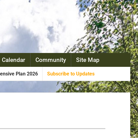
 Calendar
Community
Site Map
nsive Plan 2026
Subscribe to Updates