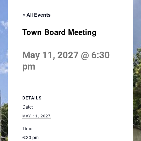
« All Events
Town Board Meeting
May 11, 2027 @ 6:30
pm
DETAILS
Date:
MAY 11, 2027
Time:
6:30 pm