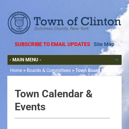
SUBSCRIBE TO EMAIL UPDATES
Site Map
Home
>
Boards & Committees
>
Town Board Meeting
Town Calendar &
Events