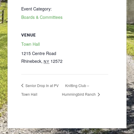
Event Category:
Boards & Committees
VENUE
Town Hall
1215 Centre Road
Rhinebeck
,
12572
NY
Senior Drop In at PV
Knitting Club –
Town Hall
Hummingbird Ranch