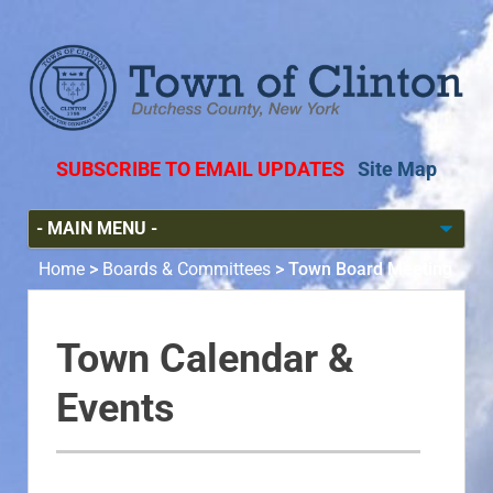
SUBSCRIBE TO EMAIL UPDATES
Site Map
Home
>
Boards & Committees
>
Town Board Meeting
Town Calendar &
Events