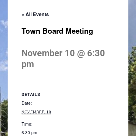
« All Events
Town Board Meeting
November 10 @ 6:30
pm
DETAILS
Date:
NOVEMBER 10
Time:
6:30 pm