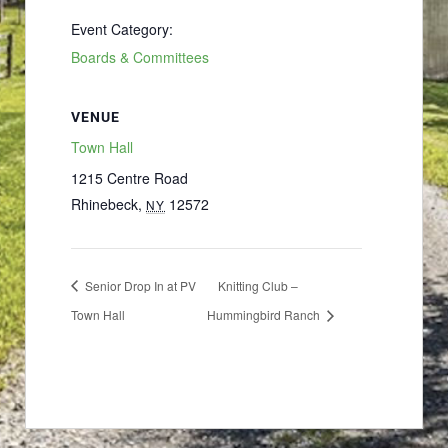
Event Category:
Boards & Committees
VENUE
Town Hall
1215 Centre Road
Rhinebeck
,
12572
NY
Senior Drop In at PV
Knitting Club –
Town Hall
Hummingbird Ranch