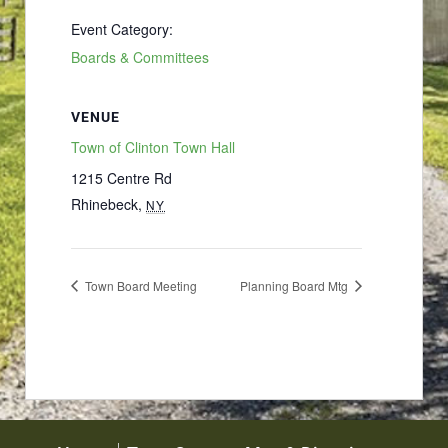
Event Category:
Boards & Committees
VENUE
Town of Clinton Town Hall
1215 Centre Rd
Rhinebeck
,
NY
Town Board Meeting
Planning Board Mtg