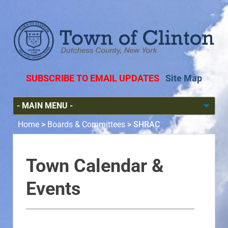
SUBSCRIBE TO EMAIL UPDATES
Site Map
Home
>
Boards & Committees
>
SHRAC
Town Calendar &
Events