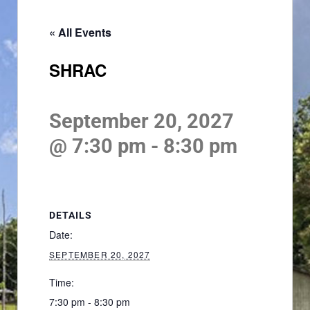
« All Events
SHRAC
September 20, 2027
@ 7:30 pm
-
8:30 pm
DETAILS
Date:
SEPTEMBER 20, 2027
Time:
7:30 pm - 8:30 pm