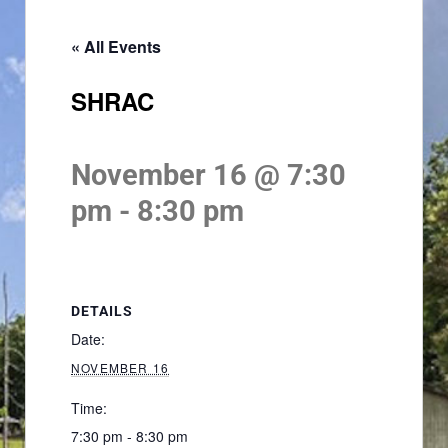
« All Events
SHRAC
November 16 @ 7:30
pm
-
8:30 pm
DETAILS
Date:
NOVEMBER 16
Time:
7:30 pm - 8:30 pm