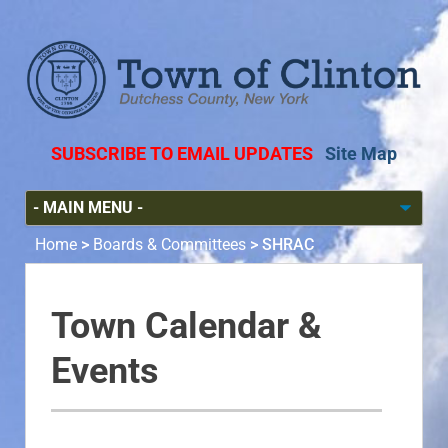
SUBSCRIBE TO EMAIL UPDATES
Site Map
Home
>
Boards & Committees
>
SHRAC
Town Calendar &
Events