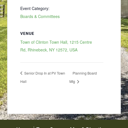
Event Category:
Boards & Committees
VENUE
Town of Clinton Town Hall, 1215 Centre
Rd, Rhinebeck, NY 12572, USA
Senior Drop In at PV Town
Planning Board
Hall
Mtg