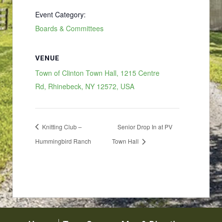
Event Category:
Boards & Committees
VENUE
Town of Clinton Town Hall, 1215 Centre
Rd, Rhinebeck, NY 12572, USA
Knitting Club –
Senior Drop In at PV
Hummingbird Ranch
Town Hall