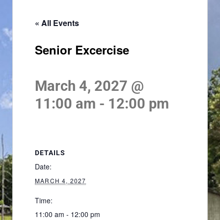
« All Events
Senior Excercise
March 4, 2027 @
11:00 am
-
12:00 pm
DETAILS
Date:
MARCH 4, 2027
Time:
11:00 am - 12:00 pm