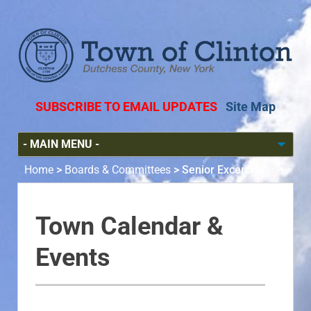
SUBSCRIBE TO EMAIL UPDATES
Site Map
Home
>
Boards & Committees
>
Senior Excercise
Town Calendar &
Events