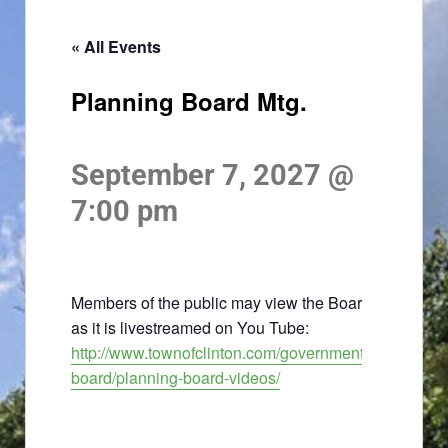
« All Events
Planning Board Mtg.
September 7, 2027 @
7:00 pm
Members of the public may view the Board meeting
as it is livestreamed on You Tube:
http://www.townofclinton.com/government/planning-
board/planning-board-videos/