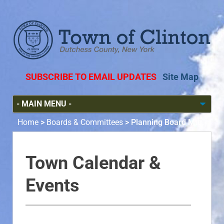
SUBSCRIBE TO EMAIL UPDATES
Site Map
Home
>
Boards & Committees
>
Planning Board Mtg.
Town Calendar &
Events