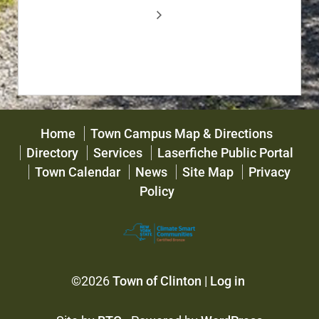
Home
Town Campus Map & Directions
Directory
Services
Laserfiche Public Portal
Town Calendar
News
Site Map
Privacy
Policy
©2026
Town of Clinton
|
Log in