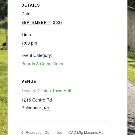
DETAILS
Date:
SEPTEMBER 7, 2027
Time:
7:00 pm
Event Category:
Boards & Committees
VENUE
Town of Clinton Town Hall
1215 Centre Rd
Rhinebeck
,
NY
Recreation Committee
CAC Mtg Masonic Hall