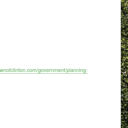
ownofclinton.com/government/planning-