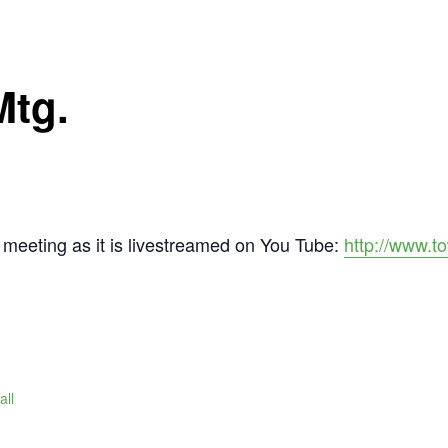
Mtg.
meeting as it is livestreamed on You Tube:
http://www.t
all