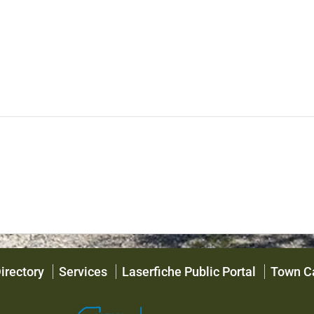
irectory
Services
Laserfiche Public Portal
Town C