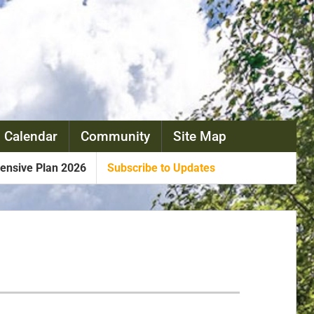
 Calendar
Community
Site Map
nsive Plan 2026
Subscribe to Updates