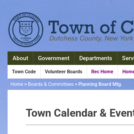
About
Government
Departments
Serv
Town Code
Volunteer Boards
Rec Home
Home
Home
>
Boards & Committees
>
Planning Board Mtg.
Town Calendar & Even