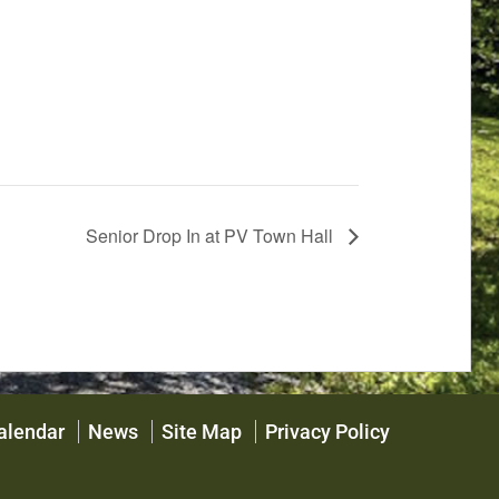
Senior Drop In at PV Town Hall
alendar
News
Site Map
Privacy Policy