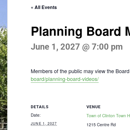
« All Events
Planning Board 
June 1, 2027 @ 7:00 pm
Members of the public may view the Board 
board/planning-board-videos/
DETAILS
VENUE
Date:
Town of Clinton Town H
JUNE 1, 2027
1215 Centre Rd