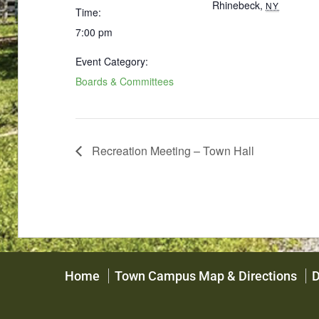
Rhinebeck
,
NY
Time:
7:00 pm
Event Category:
Boards & Committees
Recreation Meeting – Town Hall
Home
Town Campus Map & Directions
D