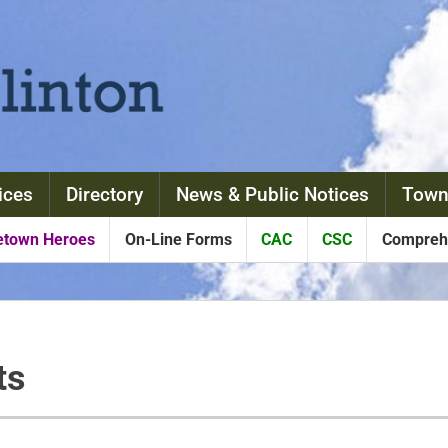
ices
Directory
News & Public Notices
Town
town Heroes
On-Line Forms
CAC
CSC
Comprehe
ts