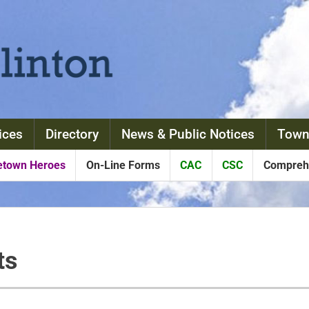
ices
Directory
News & Public Notices
Town
town Heroes
On-Line Forms
CAC
CSC
Comprehe
ts