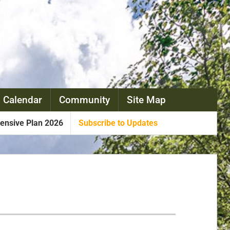
 Calendar
Community
Site Map
nsive Plan 2026
Subscribe to Updates