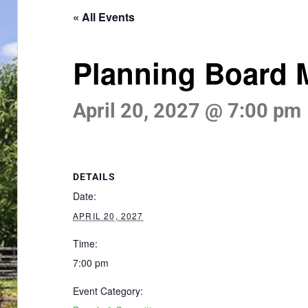
« All Events
Planning Board 
April 20, 2027 @ 7:00 pm
DETAILS
Date:
APRIL 20, 2027
Time:
7:00 pm
Event Category: