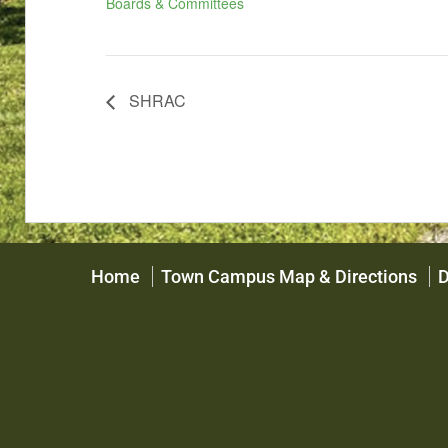
Boards & Committees
SHRAC
Home
Town Campus Map & Directions
D