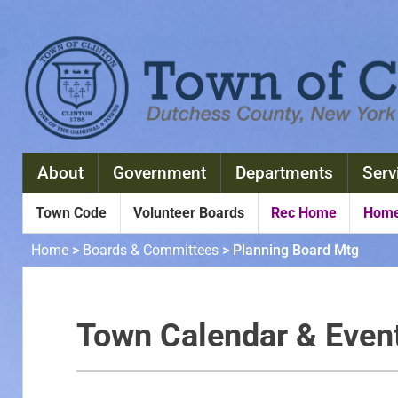
About
Government
Departments
Serv
Town Code
Volunteer Boards
Rec Home
Home
Home
>
Boards & Committees
>
Planning Board Mtg
Town Calendar & Even