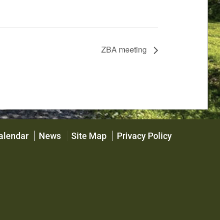
ZBA meeting
alendar
News
Site Map
Privacy Policy