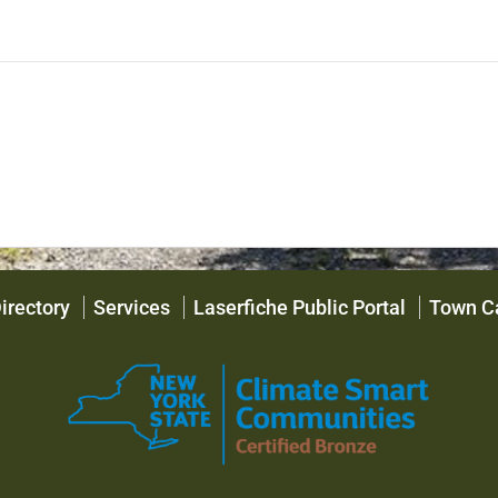
irectory
Services
Laserfiche Public Portal
Town C