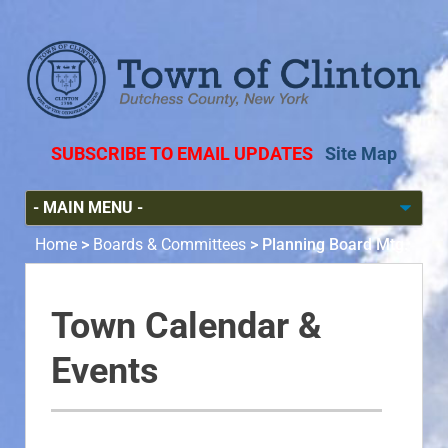
SUBSCRIBE TO EMAIL UPDATES
Site Map
Home
>
Boards & Committees
>
Planning Board Mtg.
Town Calendar &
Events