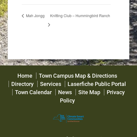
Mah Jongg
Knitting Club – Hummingbird Ranch
Home
Town Campus Map & Directions
Directory
Services
Laserfiche Public Portal
Town Calendar
News
Site Map
Privacy
Policy