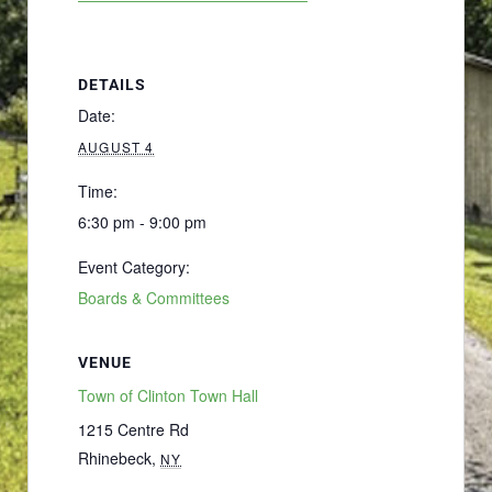
DETAILS
Date:
AUGUST 4
Time:
6:30 pm - 9:00 pm
Event Category:
Boards & Committees
VENUE
Town of Clinton Town Hall
1215 Centre Rd
Rhinebeck
,
NY