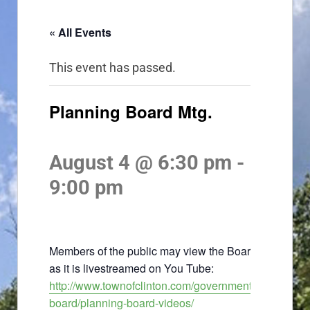
« All Events
This event has passed.
Planning Board Mtg.
August 4 @ 6:30 pm
-
9:00 pm
Members of the public may view the Board meeting
as it is livestreamed on You Tube:
http://www.townofclinton.com/government/planning-
board/planning-board-videos/