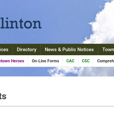
ices
Directory
News & Public Notices
Town
town Heroes
On-Line Forms
CAC
CSC
Comprehe
ts