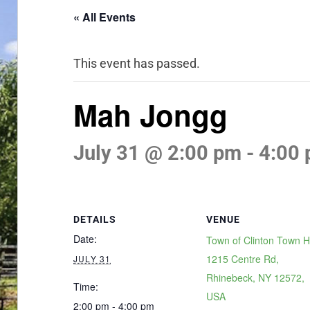
« All Events
This event has passed.
Mah Jongg
July 31 @ 2:00 pm
-
4:00
DETAILS
VENUE
Date:
Town of Clinton Town Ha
1215 Centre Rd,
JULY 31
Rhinebeck, NY 12572,
Time:
USA
2:00 pm - 4:00 pm