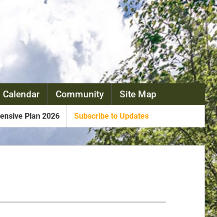
 Calendar
Community
Site Map
nsive Plan 2026
Subscribe to Updates