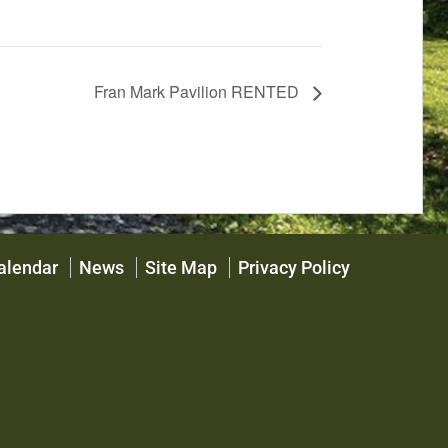
Fran Mark Pavilion RENTED
alendar
News
Site Map
Privacy Policy