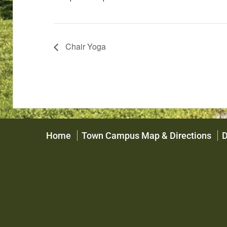
Chair Yoga
Home
Town Campus Map & Directions
D