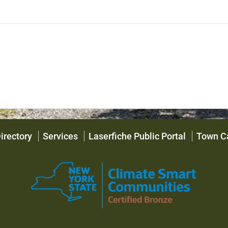
irectory
Services
Laserfiche Public Portal
Town C