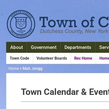
About
Government
Departments
Serv
Town Code
Volunteer Boards
Rec Home
Home
Home
>
Mah Jongg
Town Calendar & Even