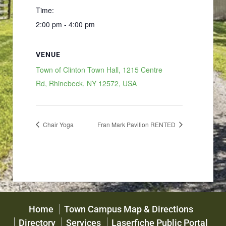
Time:
2:00 pm - 4:00 pm
VENUE
Town of Clinton Town Hall, 1215 Centre
Rd, Rhinebeck, NY 12572, USA
Chair Yoga
Fran Mark Pavilion RENTED
Home
Town Campus Map & Directions
Directory
Services
Laserfiche Public Portal