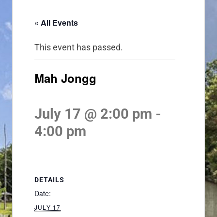
« All Events
This event has passed.
Mah Jongg
July 17 @ 2:00 pm
-
4:00 pm
DETAILS
Date:
JULY 17