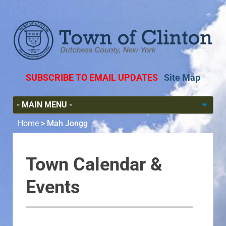
SUBSCRIBE TO EMAIL UPDATES
Site Map
Home
>
Mah Jongg
Town Calendar &
Events