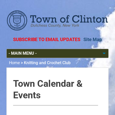
SUBSCRIBE TO EMAIL UPDATES
Site Map
Home
>
Knitting and Crochet Club
Town Calendar &
Events