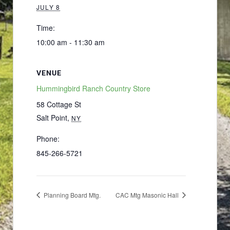
JULY 8
Time:
10:00 am - 11:30 am
VENUE
Hummingbird Ranch Country Store
58 Cottage St
Salt Point
,
NY
Phone:
845-266-5721
Planning Board Mtg.
CAC Mtg Masonic Hall