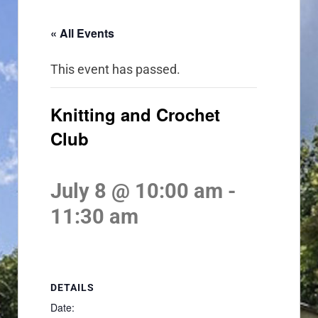
« All Events
This event has passed.
Knitting and Crochet
Club
July 8 @ 10:00 am
-
11:30 am
DETAILS
Date: