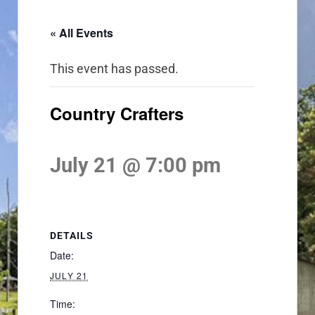
« All Events
This event has passed.
Country Crafters
July 21 @ 7:00 pm
DETAILS
Date:
JULY 21
Time: