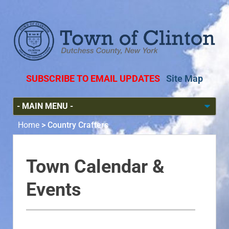
SUBSCRIBE TO EMAIL UPDATES
Site Map
Home
>
Country Crafters
Town Calendar &
Events