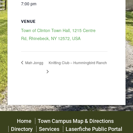
7:00 pm
VENUE
Town of Clinton Town Hall, 1215 Centre
Rd, Rhinebeck, NY 12572, USA
Mah Jongg
Knitting Club – Hummingbird Ranch
Home
Town Campus Map & Directions
Directory
Services
Laserfiche Public Portal