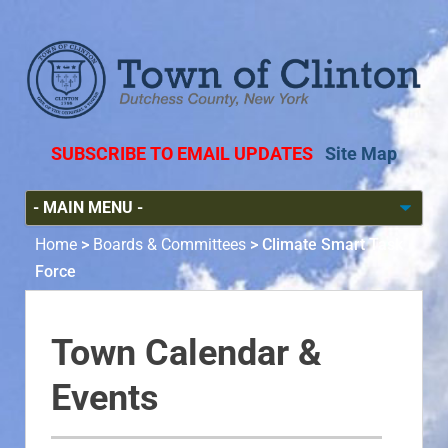
SUBSCRIBE TO EMAIL UPDATES
Site Map
Home
>
Boards & Committees
>
Climate Smart Task
Force
Town Calendar &
Events