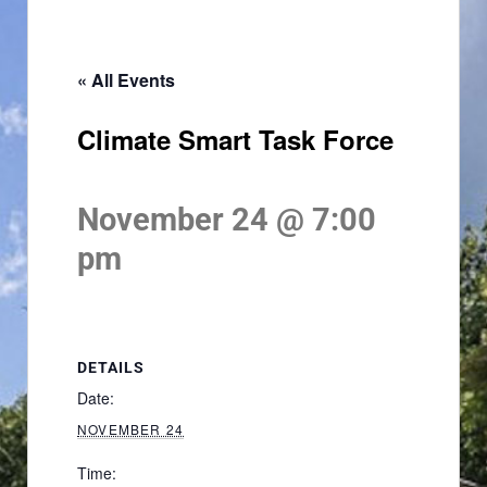
« All Events
Climate Smart Task Force
November 24 @ 7:00
pm
DETAILS
Date:
NOVEMBER 24
Time: