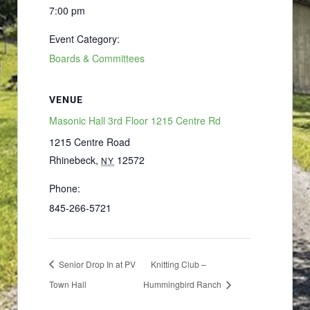
7:00 pm
Event Category:
Boards & Committees
VENUE
Masonic Hall 3rd Floor 1215 Centre Rd
1215 Centre Road
Rhinebeck
,
12572
NY
Phone:
845-266-5721
Senior Drop In at PV
Knitting Club –
Town Hall
Hummingbird Ranch