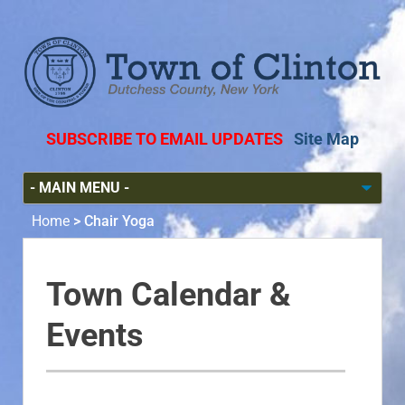
SUBSCRIBE TO EMAIL UPDATES
Site Map
Home
>
Chair Yoga
Town Calendar &
Events