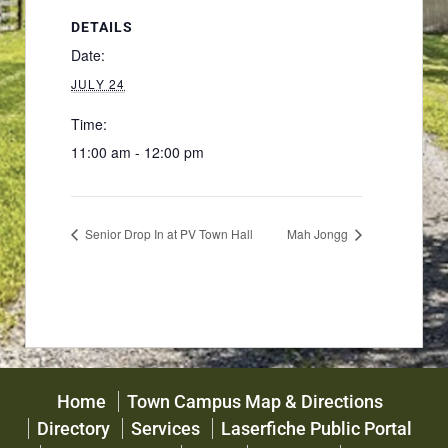
DETAILS
Date:
JULY 24
Time:
11:00 am - 12:00 pm
Senior Drop In at PV Town Hall
Mah Jongg
Home
Town Campus Map & Directions
Directory
Services
Laserfiche Public Portal