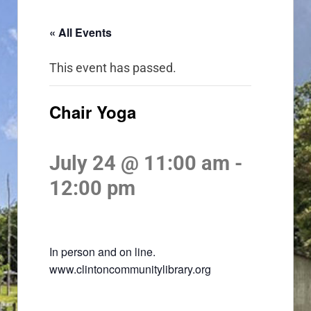
« All Events
This event has passed.
Chair Yoga
July 24 @ 11:00 am
-
12:00 pm
In person and on line.
www.clintoncommunitylibrary.org