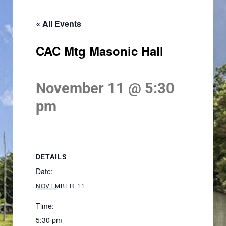
« All Events
CAC Mtg Masonic Hall
November 11 @ 5:30
pm
DETAILS
Date:
NOVEMBER 11
Time:
5:30 pm