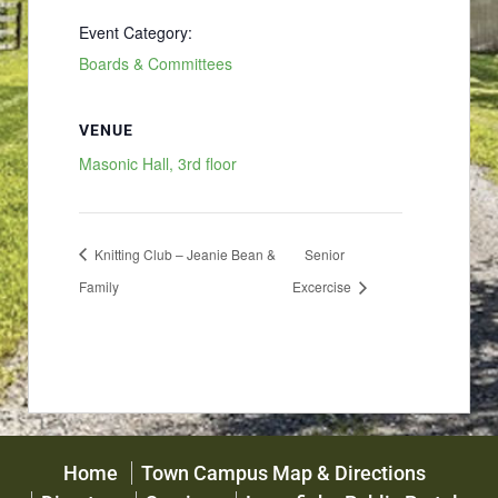
Event Category:
Boards & Committees
VENUE
Masonic Hall, 3rd floor
Knitting Club – Jeanie Bean &
Senior
Family
Excercise
Home
Town Campus Map & Directions