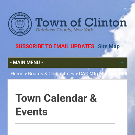
SUBSCRIBE TO EMAIL UPDATES
Site Map
Home
>
Boards & Committees
>
CAC Mtg Masonic Hall
Town Calendar &
Events